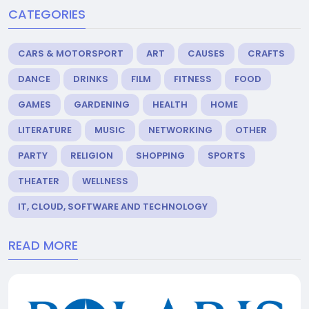
CATEGORIES
CARS & MOTORSPORT
ART
CAUSES
CRAFTS
DANCE
DRINKS
FILM
FITNESS
FOOD
GAMES
GARDENING
HEALTH
HOME
LITERATURE
MUSIC
NETWORKING
OTHER
PARTY
RELIGION
SHOPPING
SPORTS
THEATER
WELLNESS
IT, CLOUD, SOFTWARE AND TECHNOLOGY
READ MORE