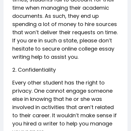
time when managing their academic
documents. As such, they end up
spending a lot of money to hire sources
that won’t deliver their requests on time.
If you are in such a state, please don’t
hesitate to secure online college essay
writing help to assist you.
2. Confidentiality
Every other student has the right to
privacy. One cannot engage someone
else in knowing that he or she was
involved in activities that aren’t related
to their career. It wouldn’t make sense if
you hired a writer to help you manage