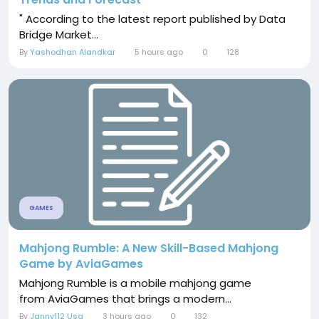
" According to the latest report published by Data
Bridge Market...
By
Yashodhan Alandkar
5 hours ago
0
128
GAMES
Mahjong Rumble: A New Skill-Based Mahjong
Game by AviaGames
Mahjong Rumble is a mobile mahjong game
from AviaGames that brings a modern...
By
Janny112 Usa
3 hours ago
0
132