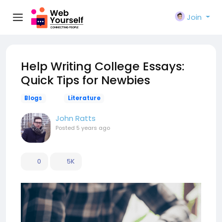
Join
Help Writing College Essays:
Quick Tips for Newbies
Blogs
Literature
John Ratts
Posted
5 years ago
0
5K