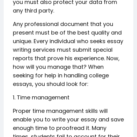
you must also protect your data from
any third party.
Any professional document that you
present must be of the best quality and
unique. Every individual who seeks essay
writing services must submit special
reports that prove his experience. Now,
how will you manage that? When
seeking for help in handling college
essays, you should look for:
1. Time management
Proper time management skills will
enable you to write your essay and save
enough time to proofread it. Many
times, students fail to account for their