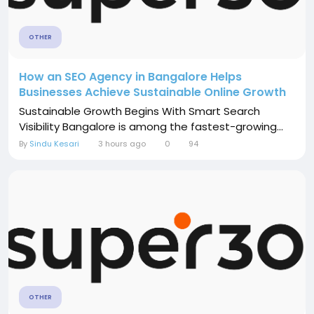
OTHER
How an SEO Agency in Bangalore Helps
Businesses Achieve Sustainable Online Growth
Sustainable Growth Begins With Smart Search
Visibility Bangalore is among the fastest-growing...
By
Sindu Kesari
3 hours ago
0
94
OTHER