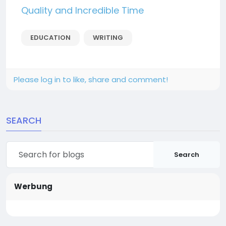
Quality and Incredible Time
EDUCATION
WRITING
Please log in to like, share and comment!
SEARCH
Search
Werbung