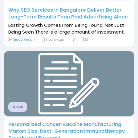
Why SEO Services in Bangalore Deliver Better
Long-Term Results Than Paid Advertising Alone
Lasting Growth Comes From Being Found, Not Just
Being Seen There is a large amount of investment...
By
Sindu Kesari
3 hours ago
0
138
OTHER
Personalized Cancer Vaccine Manufacturing
Market Size, Next-Generation Immunotherapy
Trends and Forecast