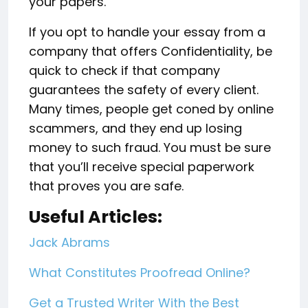
your papers.
If you opt to handle your essay from a
company that offers Confidentiality, be
quick to check if that company
guarantees the safety of every client.
Many times, people get coned by online
scammers, and they end up losing
money to such fraud. You must be sure
that you’ll receive special paperwork
that proves you are safe.
Useful Articles:
Jack Abrams
What Constitutes Proofread Online?
Get a Trusted Writer With the Best