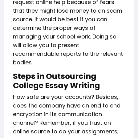
request online help because of fears
that they might lose money to an scam
source. It would be best if you can
determine the proper ways of
managing your school work. Doing so
will allow you to present
recommendable reports to the relevant
bodies.
Steps in Outsourcing
College Essay Writing
How safe are your accounts? Besides,
does the company have an end to end
encryption in its communication
channel? Remember, if you trust an
online source to do your assignments,