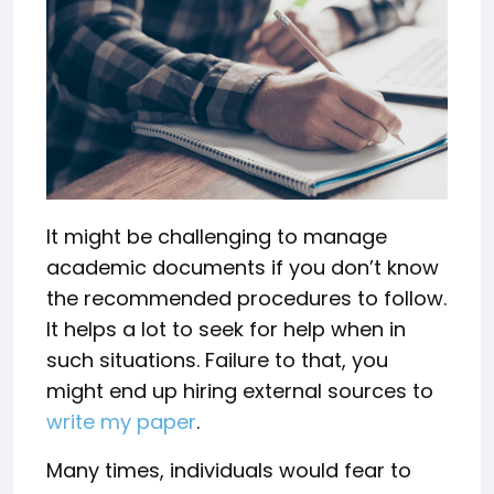
It might be challenging to manage
academic documents if you don’t know
the recommended procedures to follow.
It helps a lot to seek for help when in
such situations. Failure to that, you
might end up hiring external sources to
write my paper
.
Many times, individuals would fear to