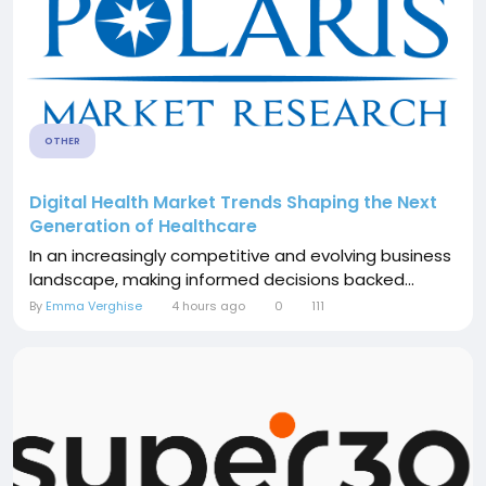
OTHER
Digital Health Market Trends Shaping the Next
Generation of Healthcare
In an increasingly competitive and evolving business
landscape, making informed decisions backed...
By
Emma Verghise
4 hours ago
0
111