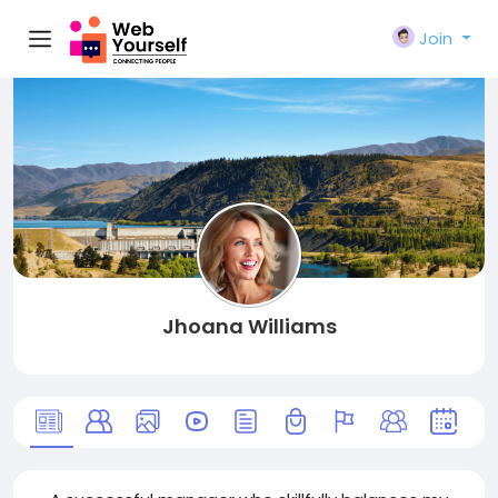
Join
Jhoana Williams