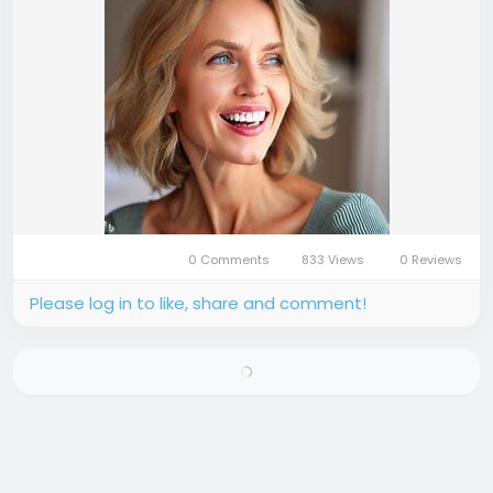
0 Comments
833 Views
0 Reviews
Please log in to like, share and comment!
There is no more data to show