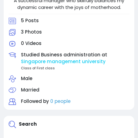
A successful manager who skillfully balances my
dynamic career with the joys of motherhood.
5 Posts
3 Photos
0 Videos
Studied Business administration at
Singapore management university
Class of First class
Male
Married
Followed by
0 people
Search