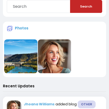
Search
Photos
Recent Updates
added blog
Jhoana Williams
OTHER