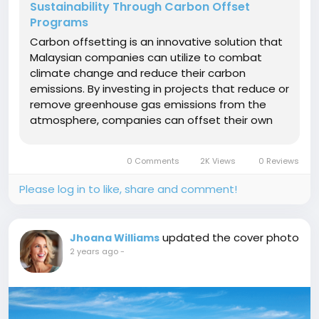
Sustainability Through Carbon Offset
Programs
Carbon offsetting is an innovative solution that
Malaysian companies can utilize to combat
climate change and reduce their carbon
emissions. By investing in projects that reduce or
remove greenhouse gas emissions from the
atmosphere, companies can offset their own
carbon footprint and contribute to a more
sustainable future. The significance of carbon
0 Comments
2K Views
0 Reviews
offsetting for Malaysian companies lies in...
Please log in to like, share and comment!
updated the cover photo
Jhoana Williams
2 years ago
-