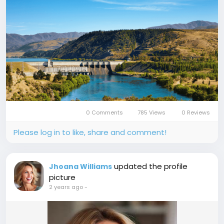
0 Comments
785 Views
0 Reviews
Please log in to like, share and comment!
updated the profile
Jhoana Williams
picture
2 years ago
-