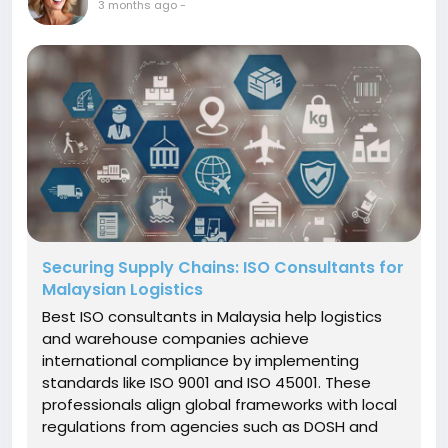
3 months ago
-
Securing Supply Chains: ISO Consultants for
Malaysian Logistics
Best ISO consultants in Malaysia help logistics
and warehouse companies achieve
international compliance by implementing
standards like ISO 9001 and ISO 45001. These
professionals align global frameworks with local
regulations from agencies such as DOSH and