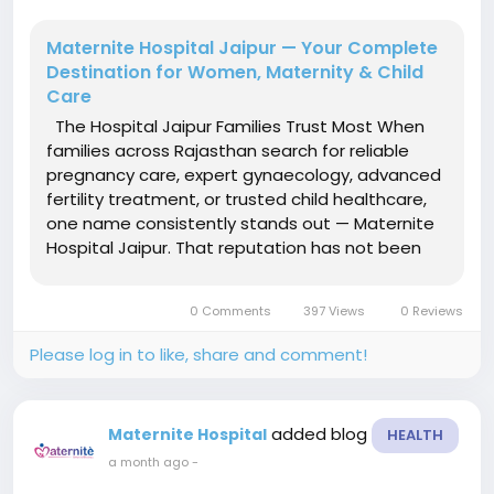
Maternite Hospital Jaipur — Your Complete
Destination for Women, Maternity & Child
Care
The Hospital Jaipur Families Trust Most When
families across Rajasthan search for reliable
pregnancy care, expert gynaecology, advanced
fertility treatment, or trusted child healthcare,
one name consistently stands out — Maternite
Hospital Jaipur. That reputation has not been
built through marketing. It has been built
through thousands of successful deliveries,
0 Comments
397 Views
0 Reviews
complex cases...
Please log in to like, share and comment!
added blog
Maternite Hospital
HEALTH
a month ago
-