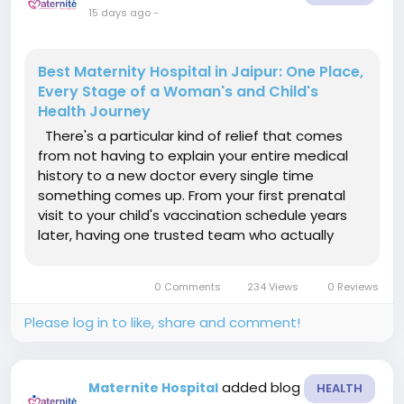
15 days ago
-
Best Maternity Hospital in Jaipur: One Place,
Every Stage of a Woman's and Child's
Health Journey
There's a particular kind of relief that comes
from not having to explain your entire medical
history to a new doctor every single time
something comes up. From your first prenatal
visit to your child's vaccination schedule years
later, having one trusted team who actually
remembers you changes the whole experience
of healthcare. That's the reputation Maternite
0 Comments
234 Views
0 Reviews
Hospitals has quietly...
Please log in to like, share and comment!
added blog
Maternite Hospital
HEALTH