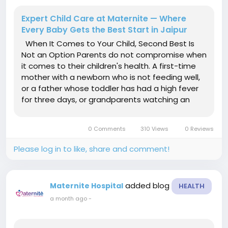
Expert Child Care at Maternite — Where
Every Baby Gets the Best Start in Jaipur
When It Comes to Your Child, Second Best Is
Not an Option Parents do not compromise when
it comes to their children's health. A first-time
mother with a newborn who is not feeding well,
or a father whose toddler has had a high fever
for three days, or grandparents watching an
infant struggle with jaundice — every one of
them wants the same thing: a doctor who
0 Comments
310 Views
0 Reviews
knows exactly what to...
Please log in to like, share and comment!
added blog
Maternite Hospital
HEALTH
a month ago
-