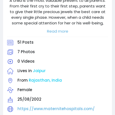
A child is the most valuable present to all parents.
From their first cry to their first step, parents want
to give their little precious jewels the best care at
every single phase. However, when a child needs
some special attention for her or his well-being,
parents need more than medical care; they need
Read more
care, professionals, and confidence.
51 Posts
We understand these feelings at Maternite
Hospital. We are Jaipur's top-rated pediatric and
7 Photos
mother care hospital, where we combine cutting-
0 Videos
edge medical technology with empathetic skills.
Families trust us because we have some of the
Lives in
Jaipur
best neonatologists in Jaipur, exceptionally trained
surgeons, cardiologists, and neurologists who have
From
Rajasthan, India
specialty in safeguarding children's health.
Female
Because at Maternite, we don't treat children, we
25/08/2002
build their future.
https://www.maternitehospitals.com/