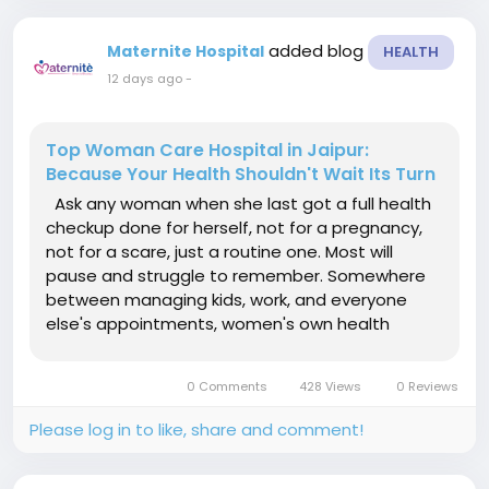
added blog
Maternite Hospital
HEALTH
12 days ago
-
Top Woman Care Hospital in Jaipur:
Because Your Health Shouldn't Wait Its Turn
Ask any woman when she last got a full health
checkup done for herself, not for a pregnancy,
not for a scare, just a routine one. Most will
pause and struggle to remember. Somewhere
between managing kids, work, and everyone
else's appointments, women's own health
quietly slides to the bottom of the list. That's
exactly the gap a proper Top Woman Care
0 Comments
428 Views
0 Reviews
Hospital in Jaipur is supposed to...
Please log in to like, share and comment!