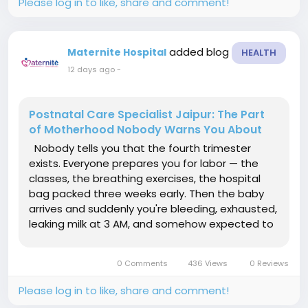
Please log in to like, share and comment!
added blog
Maternite Hospital
HEALTH
12 days ago
-
Postnatal Care Specialist Jaipur: The Part
of Motherhood Nobody Warns You About
Nobody tells you that the fourth trimester
exists. Everyone prepares you for labor — the
classes, the breathing exercises, the hospital
bag packed three weeks early. Then the baby
arrives and suddenly you're bleeding, exhausted,
leaking milk at 3 AM, and somehow expected to
just "know" what to do. This is exactly why a
proper Postnatal Care Specialist Jaipur mothers
0 Comments
436 Views
0 Reviews
can actually...
Please log in to like, share and comment!