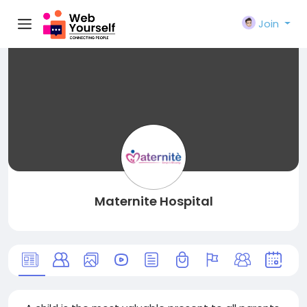
Join
Maternite Hospital