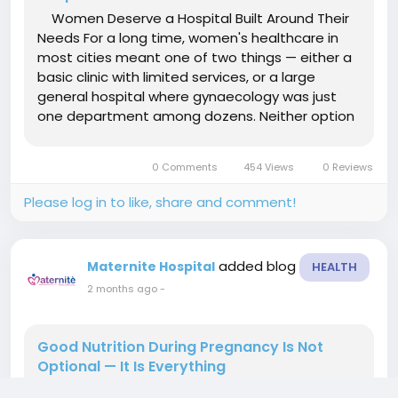
Women Deserve a Hospital Built Around Their
Needs For a long time, women's healthcare in
most cities meant one of two things — either a
basic clinic with limited services, or a large
general hospital where gynaecology was just
one department among dozens. Neither option
gave women what they actually needed: a
dedicated space where every service, every
0 Comments
454 Views
0 Reviews
specialist, and every...
Please log in to like, share and comment!
added blog
Maternite Hospital
HEALTH
2 months ago
-
Good Nutrition During Pregnancy Is Not
Optional — It Is Everything
Ask any experienced obstetrician what one of