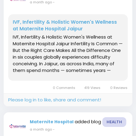
a month ago
-
IVF, Infertility & Holistic Women's Wellness
at Maternite Hospital Jaipur
IVF, Infertility & Holistic Women's Wellness at
Maternite Hospital Jaipur Infertility Is Common —
But the Right Care Makes All the Difference One
in six couples globally experiences difficulty
conceiving. In Jaipur, as across India, many of
them spend months — sometimes years —
navigating a system that gives them generic
protocols, limited explanations, and
0 Comments
419 Views
0 Reviews
inconsistent...
Please log in to like, share and comment!
added blog
Maternite Hospital
HEALTH
a month ago
-