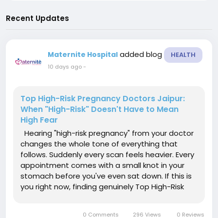
Recent Updates
added blog
Maternite Hospital
HEALTH
10 days ago
-
Top High-Risk Pregnancy Doctors Jaipur:
When "High-Risk" Doesn't Have to Mean
High Fear
Hearing "high-risk pregnancy" from your doctor
changes the whole tone of everything that
follows. Suddenly every scan feels heavier. Every
appointment comes with a small knot in your
stomach before you've even sat down. If this is
you right now, finding genuinely Top High-Risk
Pregnancy Doctors Jaipur has to offer isn't
optional — it's the single decision that shapes
0 Comments
296 Views
0 Reviews