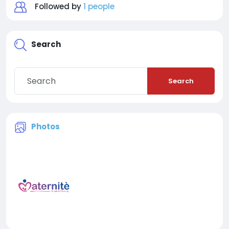
Followed by
1 people
Search
Search
Photos