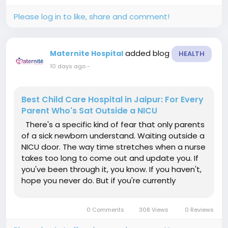
everything...
Please log in to like, share and comment!
added blog
Maternite Hospital
HEALTH
10 days ago
-
Best Child Care Hospital in Jaipur: For Every
Parent Who's Sat Outside a NICU
There's a specific kind of fear that only parents
of a sick newborn understand. Waiting outside a
NICU door. The way time stretches when a nurse
takes too long to come out and update you. If
you've been through it, you know. If you haven't,
hope you never do. But if you're currently
pregnant or have a young child, choosing the
Best Child Care Hospital in Jaipur now, before
0 Comments
308 Views
0 Reviews
you actually...