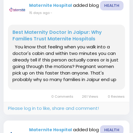
added blog
Maternite Hospital
HEALTH
15 days ago
-
Best Maternity Doctor in Jaipur: Why
Families Trust Maternite Hospitals
You know that feeling when you walk into a
doctor's cabin and within two minutes you can
already tell if this person actually cares or is just
going through the motions? Pregnant women
pick up on this faster than anyone. That's
probably why so many families in Jaipur end up
asking around and landing on the same name
again and again — Maternite Hospitals.
0 Comments
261 Views
0 Reviews
Searching for the best...
Please log in to like, share and comment!
added blog
Maternite Hospital
HEALTH