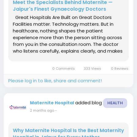
Meet the Specialists Behind Maternite —
Jaipur's Finest Gynaecology Doctors
Great Hospitals Are Built on Great Doctors
Facilities matter. Technology matters. But in
healthcare, nothing shapes the patient
experience more than the person sitting across
from you in the consultation room. The doctor
who listens carefully, explains clearly, and makes
the right call when it matters — that is the
difference between a hospital that is merely
0 Comments
333 Views
0 Reviews
adequate and one that...
Please log in to like, share and comment!
added blog
Maternite Hospital
HEALTH
2 months ago
-
Why Maternite Hospital Is the Best Maternity