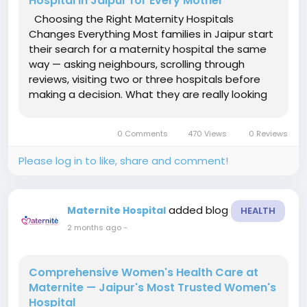
Hospital in Jaipur for Every Mother
Choosing the Right Maternity Hospitals
Changes Everything Most families in Jaipur start
their search for a maternity hospital the same
way — asking neighbours, scrolling through
reviews, visiting two or three hospitals before
making a decision. What they are really looking
for is simple: a place that feels safe, where
doctors actually listen, and where the staff
0 Comments
470 Views
0 Reviews
treats patients...
Please log in to like, share and comment!
added blog
Maternite Hospital
HEALTH
2 months ago
-
Comprehensive Women's Health Care at
Maternite — Jaipur's Most Trusted Women's
Hospital