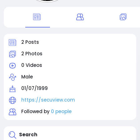
2 Posts
2 Photos
0 Videos
Male
01/07/1999
https://secuview.com
Followed by
0 people
Search