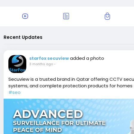
Recent Updates
added a photo
starfox secuview
3 months ago
-
Secuview is a trusted brand in Qatar offering CCTV secur
systems, and complete protection products for homes 
#seo