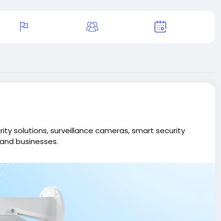
ity solutions, surveillance cameras, smart security
and businesses.