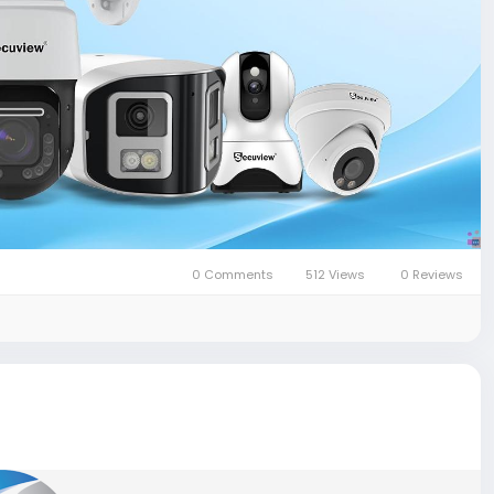
0 Comments
512 Views
0 Reviews