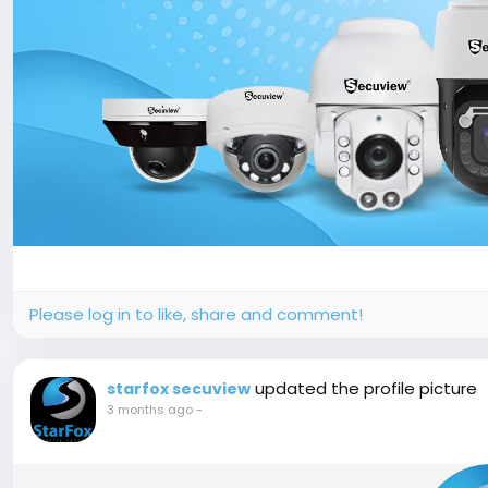
Please log in to like, share and comment!
updated the profile picture
starfox secuview
3 months ago
-