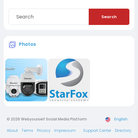
Search
Photos
© 2026 Webyourself Social Media Platform
English
About
Terms
Privacy
Impressum
Support Center
Directory