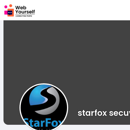
starfox sec