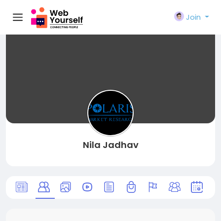
Join
Nila Jadhav