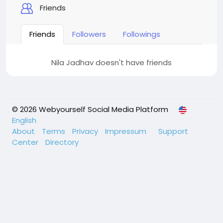
Friends
Friends
Followers
Followings
Nila Jadhav doesn't have friends
© 2026 Webyourself Social Media Platform
English
About
Terms
Privacy
Impressum
Support
Center
Directory