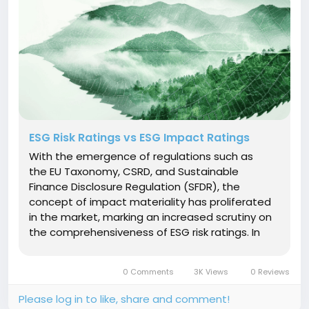
ESG Risk Ratings vs ESG Impact Ratings
With the emergence of regulations such as
the EU Taxonomy, CSRD, and Sustainable
Finance Disclosure Regulation (SFDR), the
concept of impact materiality has proliferated
in the market, marking an increased scrutiny on
the comprehensiveness of ESG risk ratings. In
this context, there has been increased interest
in impact ratings leading investors to question,
0 Comments
3K Views
0 Reviews
what really is the...
Please log in to like, share and comment!