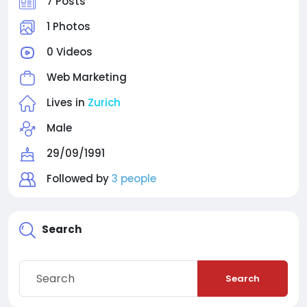
7 Posts
1 Photos
0 Videos
Web Marketing
Lives in
Zurich
Male
29/09/1991
Followed by
3 people
Search
Search