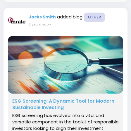
added blog
Jacks Smith
OTHER
2 years ago
-
ESG Screening: A Dynamic Tool for Modern
Sustainable Investing
ESG screening has evolved into a vital and
versatile component in the toolkit of responsible
investors looking to align their investment