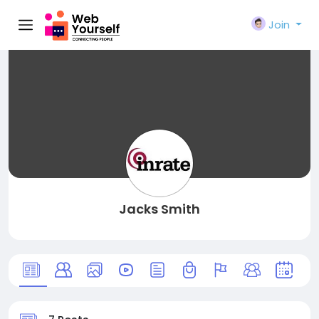
Join
Jacks Smith