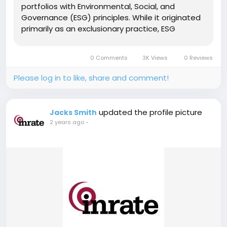
portfolios with Environmental, Social, and
Governance (ESG) principles. While it originated
primarily as an exclusionary practice, ESG
screening has transformed into a customized,
sophisticated tool for both exclusion and
0 Comments
3K Views
0 Reviews
inclusion, particularly...
Please log in to like, share and comment!
updated the profile picture
Jacks Smith
2 years ago
-