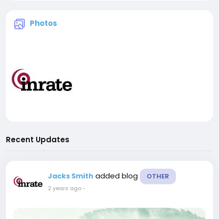
Photos
Recent Updates
added blog
Jacks Smith
OTHER
2 years ago
-