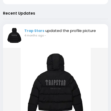
Recent Updates
updated the profile picture
Trap Stars
4 months ago
-