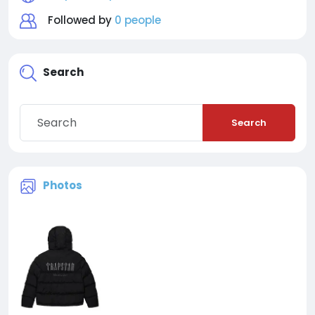
Followed by
0 people
Search
Search
Photos