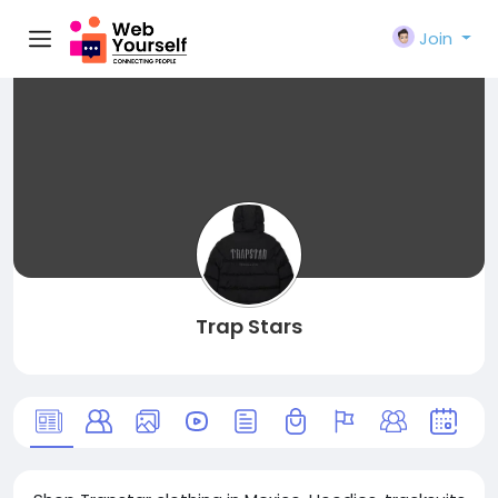
Join
Trap Stars