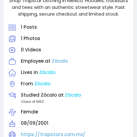
Shop Trapstar clothing in Mexico. Hoodies, tracksuits
and tees with an authentic streetwear style. Fast
shipping, secure checkout and limited stock.
1 Posts
1 Photos
0 Videos
Employee at
Zócalo
Lives in
Zócalo
From
Zócalo
Studied Zócalo at
Zócalo
Class of MSC
Female
08/09/2001
https://trapstars.com.mx/