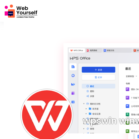
wpswin win