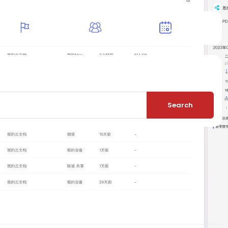
Search