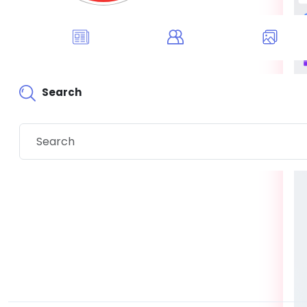
Search