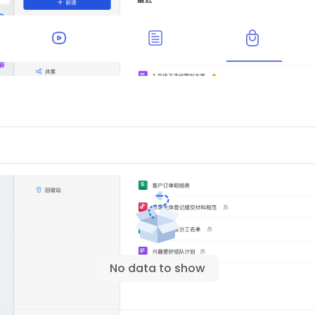
No data to show