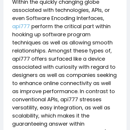
Within the quickly changing globe
associated with technologies, APIs, or
even Software Encoding Interfaces,
api777
perform the critical part within
hooking up software program
techniques as well as allowing smooth
relationships. Amongst these types of,
api777 offers surfaced like a device
associated with curiosity with regard to
designers as well as companies seeking
to enhance online connectivity as well
as improve performance. In contrast to
conventional APIs, api777 stresses
versatility, easy integration, as well as
scalability, which makes it the
guaranteeing answer within