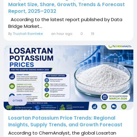
Market Size, Share, Growth, Trends & Forecast
Report, 2025–2032
According to the latest report published by Data
Bridge Market...
By
Trushali Ramteke
an hour ago
0
19
OTHER
Losartan Potassium Price Trends: Regional
Insights, Supply Trends, and Growth Forecast
According to ChemAnalyst, the global Losartan