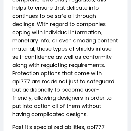
helps to ensure that delicate info
continues to be safe all through
dealings. With regard to companies
coping with individual information,
monetary info, or even amazing content
material, these types of shields infuse
self-confidence as well as conformity
along with regulating requirements.
Protection options that come with
api777 are made not just to safeguard
but additionally to become user-
friendly, allowing designers in order to
put into action all of them without
having complicated designs.
Past it's specialized abilities, api777