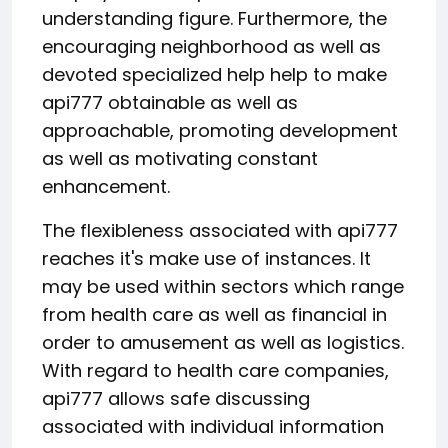
understanding figure. Furthermore, the
encouraging neighborhood as well as
devoted specialized help help to make
api777 obtainable as well as
approachable, promoting development
as well as motivating constant
enhancement.
The flexibleness associated with api777
reaches it's make use of instances. It
may be used within sectors which range
from health care as well as financial in
order to amusement as well as logistics.
With regard to health care companies,
api777 allows safe discussing
associated with individual information