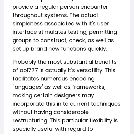
provide a regular person encounter
throughout systems. The actual
simpleness associated with it's user
interface stimulates testing, permitting
groups to construct, check, as well as
set up brand new functions quickly.
Probably the most substantial benefits
of api777 is actually it's versatility. This
facilitates numerous encoding
'languages' as well as frameworks,
making certain designers may
incorporate this in to current techniques
without having considerable
restructuring. This particular flexibility is
specially useful with regard to