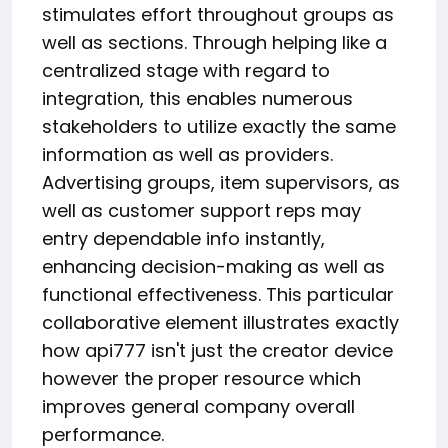
stimulates effort throughout groups as
well as sections. Through helping like a
centralized stage with regard to
integration, this enables numerous
stakeholders to utilize exactly the same
information as well as providers.
Advertising groups, item supervisors, as
well as customer support reps may
entry dependable info instantly,
enhancing decision-making as well as
functional effectiveness. This particular
collaborative element illustrates exactly
how api777 isn't just the creator device
however the proper resource which
improves general company overall
performance.