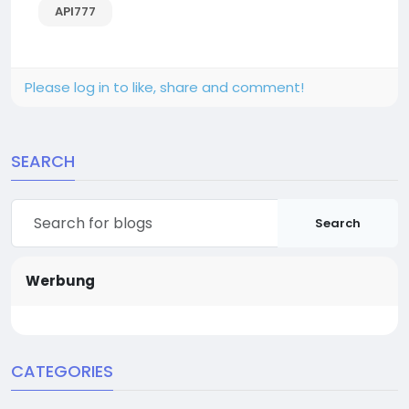
API777
Please log in to like, share and comment!
SEARCH
Search
Werbung
CATEGORIES