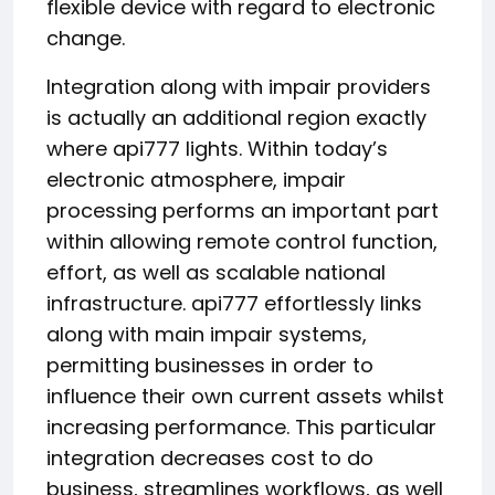
flexible device with regard to electronic
change.
Integration along with impair providers
is actually an additional region exactly
where api777 lights. Within today’s
electronic atmosphere, impair
processing performs an important part
within allowing remote control function,
effort, as well as scalable national
infrastructure. api777 effortlessly links
along with main impair systems,
permitting businesses in order to
influence their own current assets whilst
increasing performance. This particular
integration decreases cost to do
business, streamlines workflows, as well