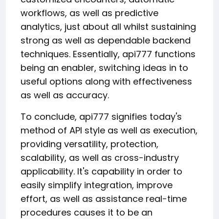
workflows, as well as predictive
analytics, just about all whilst sustaining
strong as well as dependable backend
techniques. Essentially, api777 functions
being an enabler, switching ideas in to
useful options along with effectiveness
as well as accuracy.
To conclude, api777 signifies today's
method of API style as well as execution,
providing versatility, protection,
scalability, as well as cross-industry
applicability. It's capability in order to
easily simplify integration, improve
effort, as well as assistance real-time
procedures causes it to be an