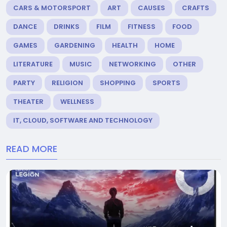
CARS & MOTORSPORT
ART
CAUSES
CRAFTS
DANCE
DRINKS
FILM
FITNESS
FOOD
GAMES
GARDENING
HEALTH
HOME
LITERATURE
MUSIC
NETWORKING
OTHER
PARTY
RELIGION
SHOPPING
SPORTS
THEATER
WELLNESS
IT, CLOUD, SOFTWARE AND TECHNOLOGY
READ MORE