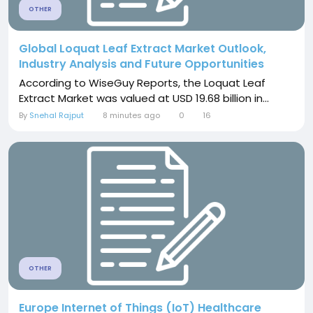
OTHER
Global Loquat Leaf Extract Market Outlook,
Industry Analysis and Future Opportunities
According to WiseGuy Reports, the Loquat Leaf
Extract Market was valued at USD 19.68 billion in...
By
Snehal Rajput
8 minutes ago
0
16
OTHER
Europe Internet of Things (IoT) Healthcare