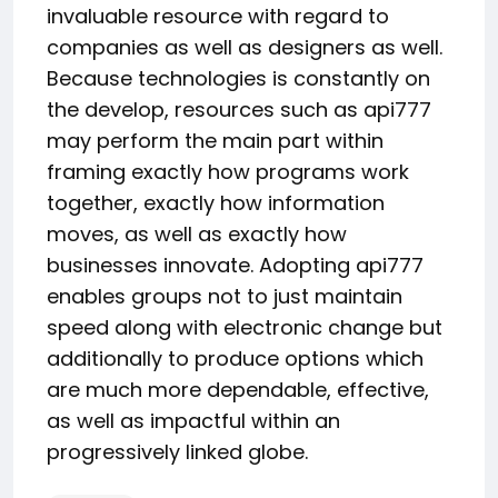
invaluable resource with regard to
companies as well as designers as well.
Because technologies is constantly on
the develop, resources such as api777
may perform the main part within
framing exactly how programs work
together, exactly how information
moves, as well as exactly how
businesses innovate. Adopting api777
enables groups not to just maintain
speed along with electronic change but
additionally to produce options which
are much more dependable, effective,
as well as impactful within an
progressively linked globe.