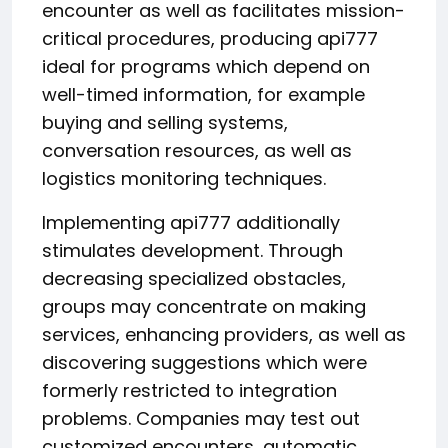
encounter as well as facilitates mission-
critical procedures, producing api777
ideal for programs which depend on
well-timed information, for example
buying and selling systems,
conversation resources, as well as
logistics monitoring techniques.
Implementing api777 additionally
stimulates development. Through
decreasing specialized obstacles,
groups may concentrate on making
services, enhancing providers, as well as
discovering suggestions which were
formerly restricted to integration
problems. Companies may test out
customized encounters, automatic