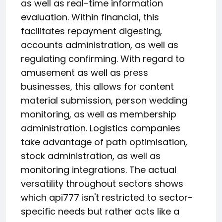
as well as real-time information
evaluation. Within financial, this
facilitates repayment digesting,
accounts administration, as well as
regulating confirming. With regard to
amusement as well as press
businesses, this allows for content
material submission, person wedding
monitoring, as well as membership
administration. Logistics companies
take advantage of path optimisation,
stock administration, as well as
monitoring integrations. The actual
versatility throughout sectors shows
which api777 isn't restricted to sector-
specific needs but rather acts like a