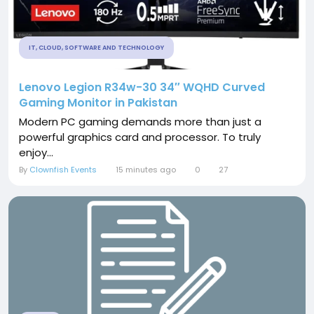
IT, CLOUD, SOFTWARE AND TECHNOLOGY
Lenovo Legion R34w-30 34″ WQHD Curved
Gaming Monitor in Pakistan
Modern PC gaming demands more than just a
powerful graphics card and processor. To truly
enjoy...
By
Clownfish Events
15 minutes ago
0
27