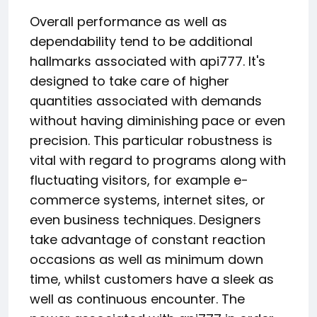
Overall performance as well as
dependability tend to be additional
hallmarks associated with api777. It's
designed to take care of higher
quantities associated with demands
without having diminishing pace or even
precision. This particular robustness is
vital with regard to programs along with
fluctuating visitors, for example e-
commerce systems, internet sites, or
even business techniques. Designers
take advantage of constant reaction
occasions as well as minimum down
time, whilst customers have a sleek as
well as continuous encounter. The