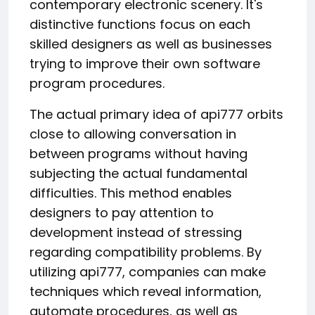
contemporary electronic scenery. It's
distinctive functions focus on each
skilled designers as well as businesses
trying to improve their own software
program procedures.
The actual primary idea of api777 orbits
close to allowing conversation in
between programs without having
subjecting the actual fundamental
difficulties. This method enables
designers to pay attention to
development instead of stressing
regarding compatibility problems. By
utilizing api777, companies can make
techniques which reveal information,
automate procedures, as well as