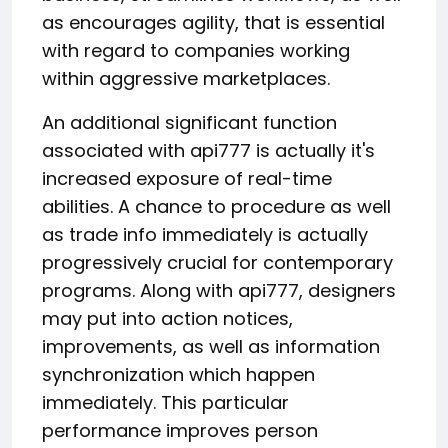
as encourages agility, that is essential
with regard to companies working
within aggressive marketplaces.
An additional significant function
associated with api777 is actually it's
increased exposure of real-time
abilities. A chance to procedure as well
as trade info immediately is actually
progressively crucial for contemporary
programs. Along with api777, designers
may put into action notices,
improvements, as well as information
synchronization which happen
immediately. This particular
performance improves person