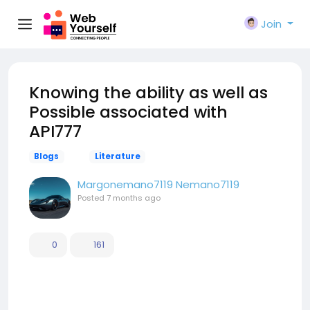
Join
Knowing the ability as well as
Possible associated with
API777
Blogs
Literature
Margonemano7119 Nemano7119
Posted
7 months ago
0
161