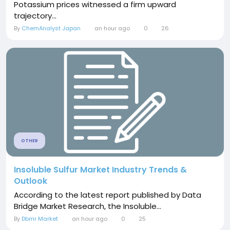
Potassium prices witnessed a firm upward
trajectory...
By
ChemAnalyst Japan
an hour ago
0
26
OTHER
Insoluble Sulfur Market Industry Trends &
Outlook
According to the latest report published by Data
Bridge Market Research, the Insoluble...
By
Dbmr Market
an hour ago
0
25