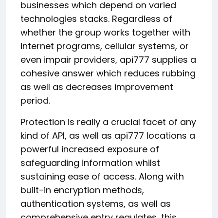
businesses which depend on varied
technologies stacks. Regardless of
whether the group works together with
internet programs, cellular systems, or
even impair providers, api777 supplies a
cohesive answer which reduces rubbing
as well as decreases improvement
period.
Protection is really a crucial facet of any
kind of API, as well as api777 locations a
powerful increased exposure of
safeguarding information whilst
sustaining ease of access. Along with
built-in encryption methods,
authentication systems, as well as
comprehensive entry regulates, this