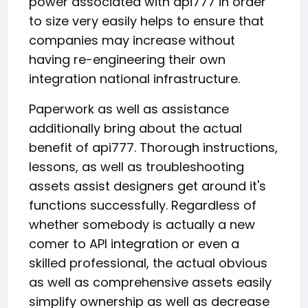
power associated with api777 in order
to size very easily helps to ensure that
companies may increase without
having re-engineering their own
integration national infrastructure.
Paperwork as well as assistance
additionally bring about the actual
benefit of api777. Thorough instructions,
lessons, as well as troubleshooting
assets assist designers get around it's
functions successfully. Regardless of
whether somebody is actually a new
comer to API integration or even a
skilled professional, the actual obvious
as well as comprehensive assets easily
simplify ownership as well as decrease