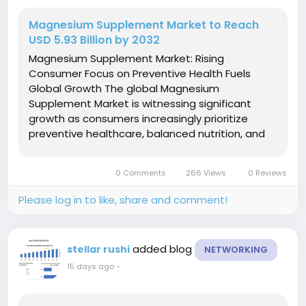
Magnesium Supplement Market to Reach
USD 5.93 Billion by 2032
Magnesium Supplement Market: Rising
Consumer Focus on Preventive Health Fuels
Global Growth The global Magnesium
Supplement Market is witnessing significant
growth as consumers increasingly prioritize
preventive healthcare, balanced nutrition, and
overall wellness. Magnesium plays a vital role in
more than 300 enzymatic reactions in the
0 Comments
266 Views
0 Reviews
human body, supporting muscle function, nerve...
Please log in to like, share and comment!
added blog
stellar rushi
NETWORKING
15 days ago
-