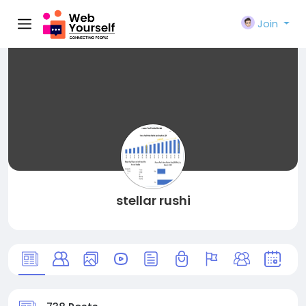
Join
stellar rushi