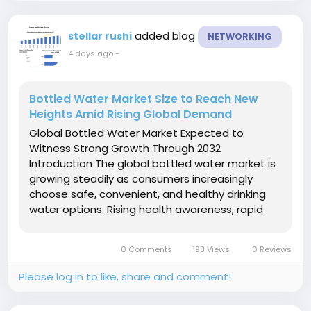
added blog
stellar rushi
NETWORKING
4 days ago
-
Bottled Water Market Size to Reach New
Heights Amid Rising Global Demand
Global Bottled Water Market Expected to
Witness Strong Growth Through 2032
Introduction The global bottled water market is
growing steadily as consumers increasingly
choose safe, convenient, and healthy drinking
water options. Rising health awareness, rapid
urbanization, and changing lifestyles are
encouraging people to replace sugary
0 Comments
198 Views
0 Reviews
beverages with bottled water. Growing
concerns about...
Please log in to like, share and comment!