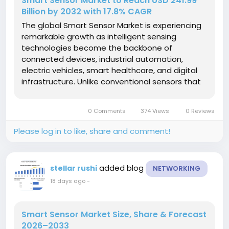
Smart Sensor Market to Reach USD 241.99
Billion by 2032 with 17.8% CAGR
The global Smart Sensor Market is experiencing
remarkable growth as intelligent sensing
technologies become the backbone of
connected devices, industrial automation,
electric vehicles, smart healthcare, and digital
infrastructure. Unlike conventional sensors that
simply detect physical conditions, smart sensors
combine sensing, processing, communication,
0 Comments
374 Views
0 Reviews
and analytical...
Please log in to like, share and comment!
added blog
stellar rushi
NETWORKING
18 days ago
-
Smart Sensor Market Size, Share & Forecast
2026–2033