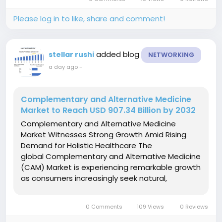
world's most versatile industrial chemicals,...
Please log in to like, share and comment!
added blog
stellar rushi
NETWORKING
a day ago
-
Complementary and Alternative Medicine
Market to Reach USD 907.34 Billion by 2032
Complementary and Alternative Medicine
Market Witnesses Strong Growth Amid Rising
Demand for Holistic Healthcare The
global Complementary and Alternative Medicine
(CAM) Market is experiencing remarkable growth
as consumers increasingly seek natural,
preventive, and holistic healthcare solutions.
Rising awareness of wellness, growing
0 Comments
109 Views
0 Reviews
prevalence of chronic diseases, and increasing...