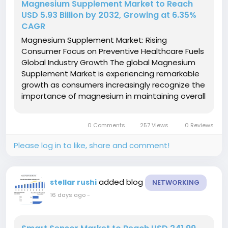
Magnesium Supplement Market to Reach
USD 5.93 Billion by 2032, Growing at 6.35%
CAGR
Magnesium Supplement Market: Rising
Consumer Focus on Preventive Healthcare Fuels
Global Industry Growth The global Magnesium
Supplement Market is experiencing remarkable
growth as consumers increasingly recognize the
importance of magnesium in maintaining overall
health and wellness. Magnesium is an essential
mineral that supports hundreds of biochemical
0 Comments
257 Views
0 Reviews
reactions in the body,...
Please log in to like, share and comment!
added blog
stellar rushi
NETWORKING
16 days ago
-