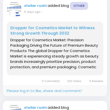
added blog
stellar rushi
OTHER
6 days ago
-
Dropper for Cosmetics Market to Witness
Strong Growth Through 2032
Dropper for Cosmetics Market: Precision
Packaging Driving the Future of Premium Beauty
Products The global Dropper for Cosmetics
Market is experiencing steady growth as beauty
brands increasingly prioritize precision, product
protection, and premium packaging. Cosmetic
droppers have become an essential packaging
solution for serums, facial oils, essential oils,
0 Comments
220 Views
0 Reviews
anti-aging...
Please log in to like, share and comment!
added blog
stellar rushi