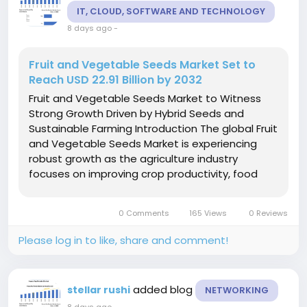
IT, CLOUD, SOFTWARE AND TECHNOLOGY
8 days ago
-
Fruit and Vegetable Seeds Market Set to
Reach USD 22.91 Billion by 2032
Fruit and Vegetable Seeds Market to Witness
Strong Growth Driven by Hybrid Seeds and
Sustainable Farming Introduction The global Fruit
and Vegetable Seeds Market is experiencing
robust growth as the agriculture industry
focuses on improving crop productivity, food
security, and sustainable farming practices.
Seeds are the foundation of successful crop
0 Comments
165 Views
0 Reviews
production, and...
Please log in to like, share and comment!
added blog
stellar rushi
NETWORKING