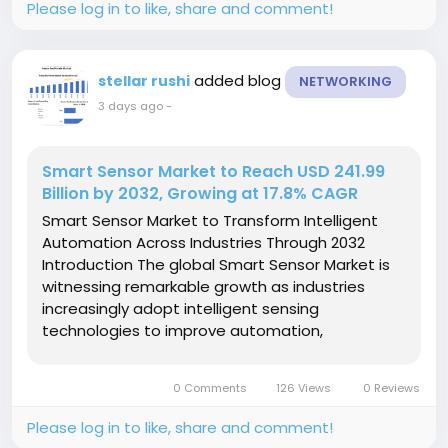
Please log in to like, share and comment!
added blog
stellar rushi
NETWORKING
3 days ago
-
Smart Sensor Market to Reach USD 241.99
Billion by 2032, Growing at 17.8% CAGR
Smart Sensor Market to Transform Intelligent
Automation Across Industries Through 2032
Introduction The global Smart Sensor Market is
witnessing remarkable growth as industries
increasingly adopt intelligent sensing
technologies to improve automation,
operational efficiency, and real-time decision-
making. Smart sensors combine sensing
0 Comments
126 Views
0 Reviews
elements with microprocessors,
communication...
Please log in to like, share and comment!