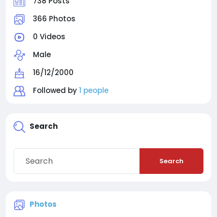
738 Posts
366 Photos
0 Videos
Male
16/12/2000
Followed by
1 people
Search
Search
Photos