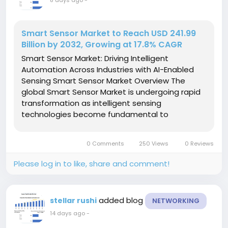
8 days ago
-
Smart Sensor Market to Reach USD 241.99
Billion by 2032, Growing at 17.8% CAGR
Smart Sensor Market: Driving Intelligent
Automation Across Industries with AI-Enabled
Sensing Smart Sensor Market Overview The
global Smart Sensor Market is undergoing rapid
transformation as intelligent sensing
technologies become fundamental to
connected devices, industrial automation,
smart healthcare, electric vehicles, and smart
0 Comments
250 Views
0 Reviews
city infrastructure. Unlike conventional sensors,...
Please log in to like, share and comment!
added blog
stellar rushi
NETWORKING
14 days ago
-