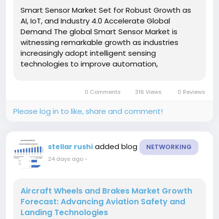
Smart Sensor Market Set for Robust Growth as
AI, IoT, and Industry 4.0 Accelerate Global
Demand The global Smart Sensor Market is
witnessing remarkable growth as industries
increasingly adopt intelligent sensing
technologies to improve automation,
operational efficiency, and real-time decision-
making. Smart sensors, which combine sensing
0 Comments
316 Views
0 Reviews
elements with embedded processing and...
Please log in to like, share and comment!
added blog
stellar rushi
NETWORKING
24 days ago
-
Aircraft Wheels and Brakes Market Growth
Forecast: Advancing Aviation Safety and
Landing Technologies