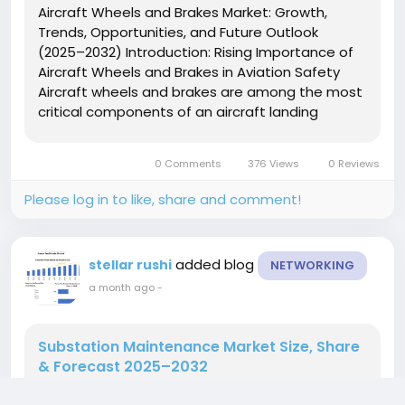
Aircraft Wheels and Brakes Market: Growth,
Trends, Opportunities, and Future Outlook
(2025–2032) Introduction: Rising Importance of
Aircraft Wheels and Brakes in Aviation Safety
Aircraft wheels and brakes are among the most
critical components of an aircraft landing
system, ensuring safe takeoff, landing, and
ground operations. These systems are designed
0 Comments
376 Views
0 Reviews
to withstand extreme loads,...
Please log in to like, share and comment!
added blog
stellar rushi
NETWORKING
a month ago
-
Substation Maintenance Market Size, Share
& Forecast 2025–2032
Substation Maintenance Market to Expand with