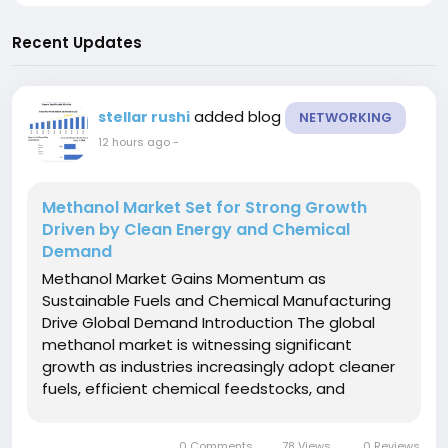
Recent Updates
added blog
stellar rushi
NETWORKING
12 hours ago
-
Methanol Market Set for Strong Growth
Driven by Clean Energy and Chemical
Demand
Methanol Market Gains Momentum as
Sustainable Fuels and Chemical Manufacturing
Drive Global Demand Introduction The global
methanol market is witnessing significant
growth as industries increasingly adopt cleaner
fuels, efficient chemical feedstocks, and
sustainable manufacturing practices. Methanol,
also known as methyl alcohol, is one of the
0 Comments
78 Views
0 Reviews