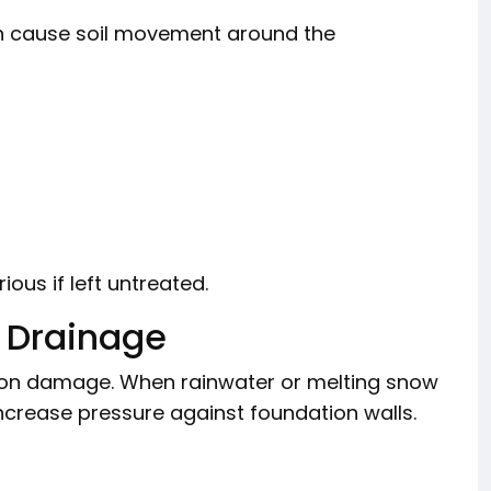
n cause soil movement around the
ous if left untreated.
 Drainage
on damage. When rainwater or melting snow
increase pressure against foundation walls.