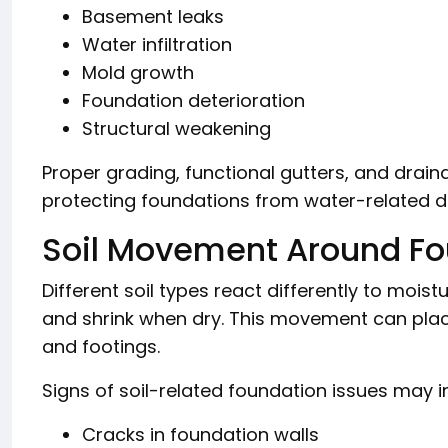
Basement leaks
Water infiltration
Mold growth
Foundation deterioration
Structural weakening
Proper grading, functional gutters, and drain
protecting foundations from water-related 
Soil Movement Around Fo
Different soil types react differently to mo
and shrink when dry. This movement can plac
and footings.
Signs of soil-related foundation issues may i
Cracks in foundation walls