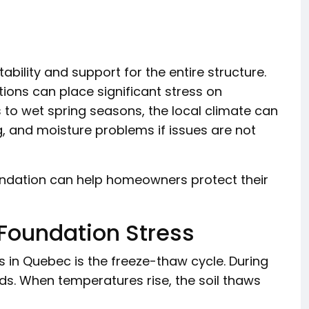
bility and support for the entire structure.
ons can place significant stress on
s to wet spring seasons, the local climate can
, and moisture problems if issues are not
ndation can help homeowners protect their
Foundation Stress
s in Quebec is the freeze-thaw cycle. During
nds. When temperatures rise, the soil thaws