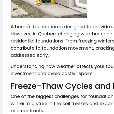
A home's foundation is designed to provide sta
However, in Quebec, changing weather conditi
residential foundations. From freezing winter
contribute to foundation movement, cracking
addressed early.
Understanding how weather affects your fou
investment and avoid costly repairs.
Freeze-Thaw Cycles and 
One of the biggest challenges for foundation
winter, moisture in the soil freezes and expa
and contracts.