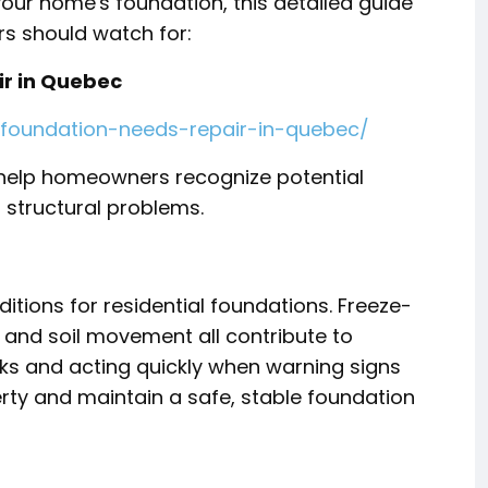
your home's foundation, this detailed guide
 should watch for:
ir in Quebec
-foundation-needs-repair-in-quebec/
o help homeowners recognize potential
structural problems.
tions for residential foundations. Freeze-
 and soil movement all contribute to
sks and acting quickly when warning signs
ty and maintain a safe, stable foundation