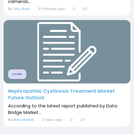
cameras...
By
Tony Stark
33 minutes ago
0
62
OTHER
Nephropathic Cystinosis Treatment Market
Future Outlook
According to the latest report published by Data
Bridge Market...
By
Dbmr Market
2 hours ago
0
22