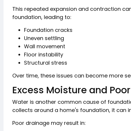
This repeated expansion and contraction ca
foundation, leading to:
Foundation cracks
Uneven settling
Wall movement
Floor instability
Structural stress
Over time, these issues can become more seri
Excess Moisture and Poor
Water is another common cause of foundati
collects around a home's foundation, it can 
Poor drainage may result in: