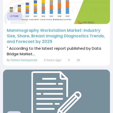
OTHER
Mammography Workstation Market: Industry
Size, Share, Breast Imaging Diagnostics Trends,
and Forecast by 2029
" According to the latest report published by Data
Bridge Market...
By
Pallavi Deshpande
2 hours ago
0
28