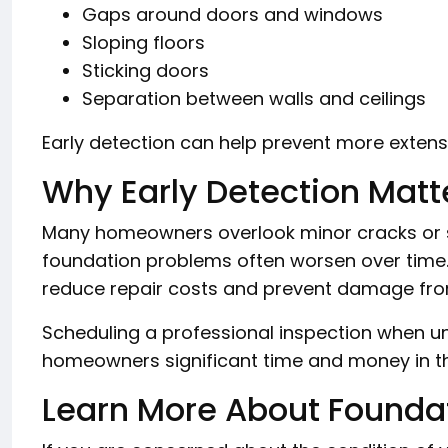
Gaps around doors and windows
Sloping floors
Sticking doors
Separation between walls and ceilings
Early detection can help prevent more extensi
Why Early Detection Matt
Many homeowners overlook minor cracks or s
foundation problems often worsen over time. 
reduce repair costs and prevent damage fro
Scheduling a professional inspection when 
homeowners significant time and money in th
Learn More About Founda