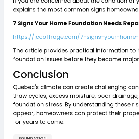
If you are concerned about the condition of 
explains the most common signs homeowners
7 Signs Your Home Foundation Needs Repa
https://jccoffrage.com/7-signs-your-home
The article provides practical information t
foundation issues before they become major 
Conclusion
Quebec's climate can create challenging condi
thaw cycles, excess moisture, poor drainage,
foundation stress. By understanding these ri
appear, homeowners can protect their proper
for years to come.
FOUNDATION