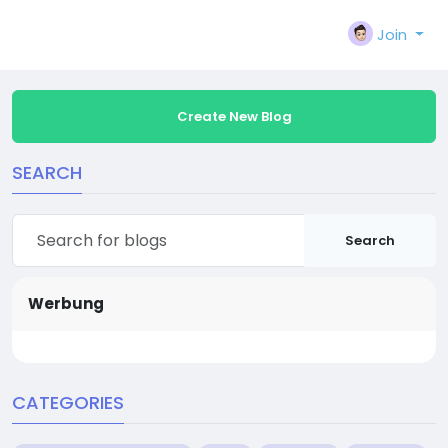
Join
Create New Blog
SEARCH
Search
Werbung
CATEGORIES