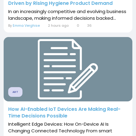
Driven by Rising Hygiene Product Demand
In an increasingly competitive and evolving business
landscape, making informed decisions backed...
By
Emma Verghise
2 hours ago
0
36
ART
How AI-Enabled IoT Devices Are Making Real-
Time Decisions Possible
Intelligent Edge Devices: How On-Device AI Is
Changing Connected Technology From smart