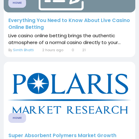
HOME
Everything You Need to Know About Live Casino
Online Betting
Live casino online betting brings the authentic
atmosphere of a normal casino directly to your...
By
Simth Bhatti
2 hours ago
0
21
HOME
Super Absorbent Polymers Market Growth