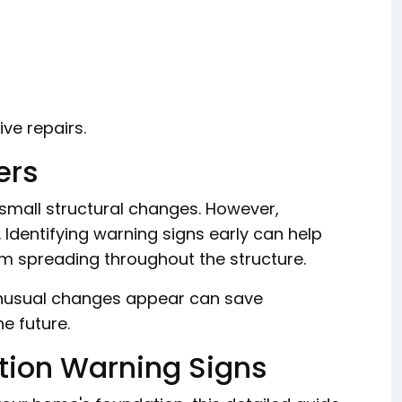
ve repairs.
ers
mall structural changes. However,
Identifying warning signs early can help
m spreading throughout the structure.
unusual changes appear can save
e future.
tion Warning Signs