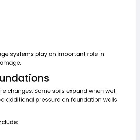
age systems play an important role in
damage.
undations
isture changes. Some soils expand when wet
e additional pressure on foundation walls
nclude: