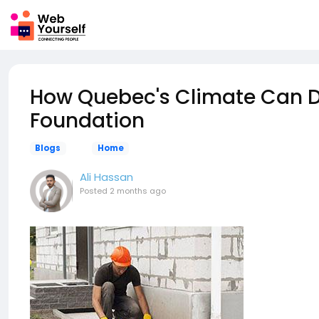
How Quebec's Climate Can
Foundation
Blogs
Home
Ali Hassan
Posted
2 months ago