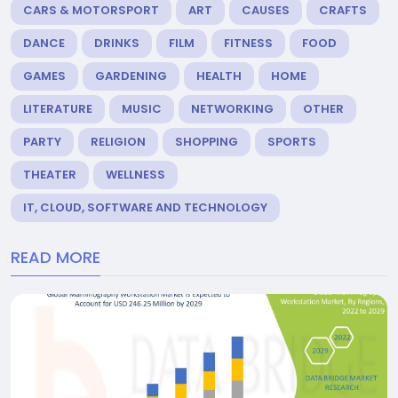
CARS & MOTORSPORT
ART
CAUSES
CRAFTS
DANCE
DRINKS
FILM
FITNESS
FOOD
GAMES
GARDENING
HEALTH
HOME
LITERATURE
MUSIC
NETWORKING
OTHER
PARTY
RELIGION
SHOPPING
SPORTS
THEATER
WELLNESS
IT, CLOUD, SOFTWARE AND TECHNOLOGY
READ MORE