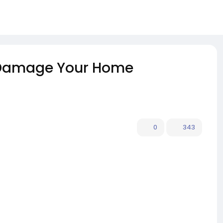
 Damage Your Home
0
343