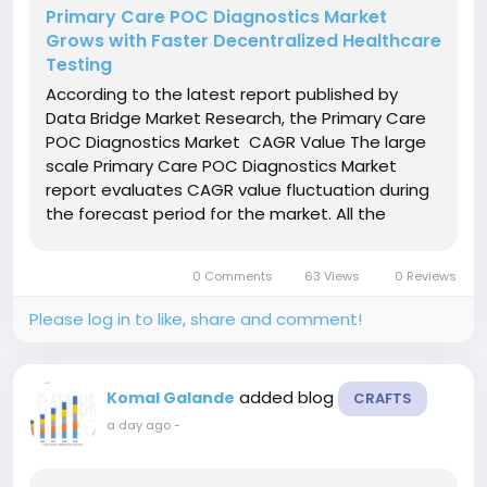
Primary Care POC Diagnostics Market
Grows with Faster Decentralized Healthcare
Testing
According to the latest report published by
Data Bridge Market Research, the Primary Care
POC Diagnostics Market CAGR Value The large
scale Primary Care POC Diagnostics Market
report evaluates CAGR value fluctuation during
the forecast period for the market. All the
studies performed to generate this business
report are based on large group sizes and also
0 Comments
63 Views
0 Reviews
at global level. The...
Please log in to like, share and comment!
added blog
Komal Galande
CRAFTS
a day ago
-