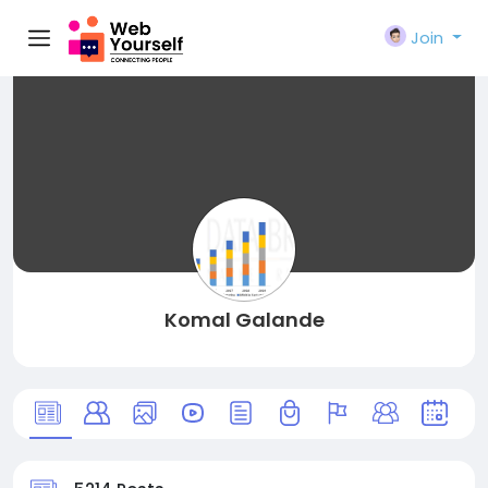
Join
Komal Galande