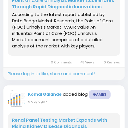
Point of Care Urinalysis Market Accelerates
Through Rapid Diagnostic Innovations
According to the latest report published by
Data Bridge Market Research, the Point of Care
(POC) Urinalysis Market CAGR Value An
influential Point of Care (POC) Urinalysis
Market document comprises of a detailed
analysis of the market with key players,
applications, types, and regions. This market
document gives an in-depth knowledge on
0 Comments
48 Views
0 Reviews
what the recent developments are,...
Please log in to like, share and comment!
added blog
Komal Galande
GAMES
a day ago
-
Renal Panel Testing Market Expands with
Rising Kidney Disease Diagnosis