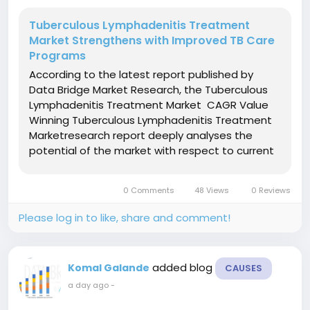
Tuberculous Lymphadenitis Treatment
Market Strengthens with Improved TB Care
Programs
According to the latest report published by
Data Bridge Market Research, the Tuberculous
Lymphadenitis Treatment Market CAGR Value
Winning Tuberculous Lymphadenitis Treatment
Marketresearch report deeply analyses the
potential of the market with respect to current
scenario and the future prospects by taking into
account several industry aspects. Not to
0 Comments
48 Views
0 Reviews
mention, this data and...
Please log in to like, share and comment!
added blog
Komal Galande
CAUSES
a day ago
-