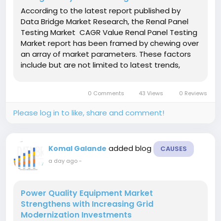
According to the latest report published by
Data Bridge Market Research, the Renal Panel
Testing Market CAGR Value Renal Panel Testing
Market report has been framed by chewing over
an array of market parameters. These factors
include but are not limited to latest trends,
market segmentation, new market entry,
industry forecasting, future directions,
0 Comments
43 Views
0 Reviews
opportunity...
Please log in to like, share and comment!
added blog
Komal Galande
CAUSES
a day ago
-
Power Quality Equipment Market
Strengthens with Increasing Grid
Modernization Investments