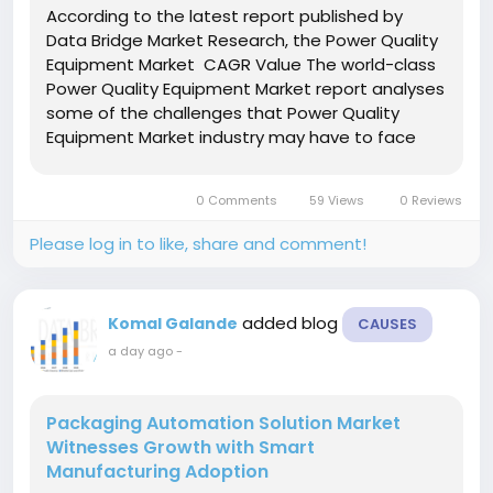
According to the latest report published by
Data Bridge Market Research, the Power Quality
Equipment Market CAGR Value The world-class
Power Quality Equipment Market report analyses
some of the challenges that Power Quality
Equipment Market industry may have to face
during the growth. This market report estimates
market development trends for Power Quality
0 Comments
59 Views
0 Reviews
Equipment Market...
Please log in to like, share and comment!
added blog
Komal Galande
CAUSES
a day ago
-
Packaging Automation Solution Market
Witnesses Growth with Smart
Manufacturing Adoption