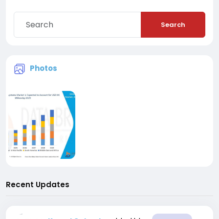
Search
Photos
Recent Updates