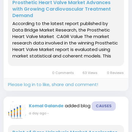
Prosthetic Heart Valve Market Advances
with Growing Cardiovascular Treatment
Demand
According to the latest report published by
Data Bridge Market Research, the Prosthetic
Heart Valve Market CAGR Value The market
research data involved in the winning Prosthetic
Heart Valve Market report is evaluated using
market statistical and coherent models. This
market analysis document also provides insights
about market share analysis and key trend
0 Comments
63 Views
0 Reviews
analysis. It is a...
Please log in to like, share and comment!
added blog
Komal Galande
CAUSES
a day ago
-