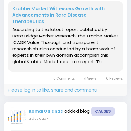
Krabbe Market Witnesses Growth with
Advancements in Rare Disease
Therapeutics
According to the latest report published by
Data Bridge Market Research, the Krabbe Market
CAGR Value Thorough and transparent
research studies conducted by a team work of
experts in their own domain accomplish this
global Krabbe Market research report. The
report is valuable for both customary and
emerging market players in the industry and
0 Comments
71 Views
0 Reviews
provides in-depth market...
Please log in to like, share and comment!
added blog
Komal Galande
CAUSES
a day ago
-