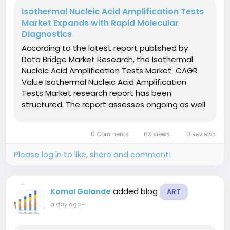
Isothermal Nucleic Acid Amplification Tests
Market Expands with Rapid Molecular
Diagnostics
According to the latest report published by
Data Bridge Market Research, the Isothermal
Nucleic Acid Amplification Tests Market CAGR
Value Isothermal Nucleic Acid Amplification
Tests Market research report has been
structured. The report assesses ongoing as well
as the future performance of the market, in
addition to brand-new trends in the market. In
0 Comments
63 Views
0 Reviews
this marketing report,...
Please log in to like, share and comment!
added blog
Komal Galande
ART
a day ago
-