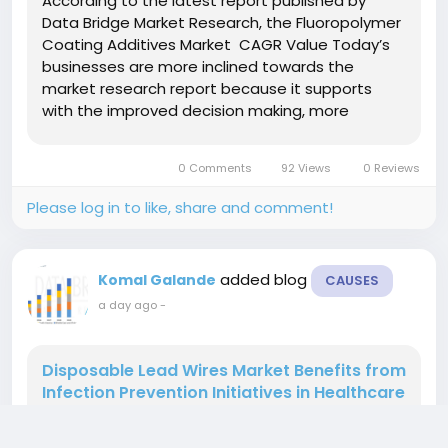
According to the latest report published by
Data Bridge Market Research, the Fluoropolymer
Coating Additives Market CAGR Value Today’s
businesses are more inclined towards the
market research report because it supports
with the improved decision making, more
revenue generation, prioritize market goals and
achieve profitable business. A market research
0 Comments
92 Views
0 Reviews
study conducted in...
Please log in to like, share and comment!
added blog
Komal Galande
CAUSES
a day ago
-
Disposable Lead Wires Market Benefits from
Infection Prevention Initiatives in Healthcare
According to the latest report published by
Data Bridge Market Research, the Disposable