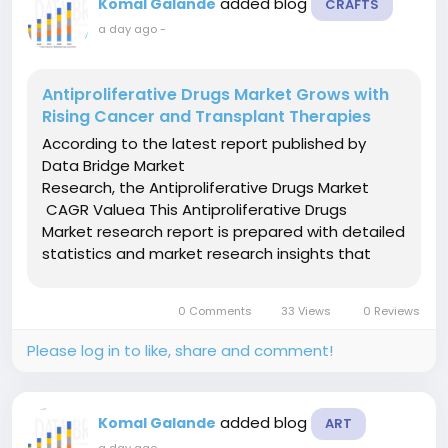
added blog
Komal Galande
CRAFTS
a day ago
-
Antiproliferative Drugs Market Grows with
Rising Cancer and Transplant Therapies
According to the latest report published by
Data Bridge Market
Research, the Antiproliferative Drugs Market
CAGR Valuea This Antiproliferative Drugs
Market research report is prepared with detailed
statistics and market research insights that
results in sharp growth and thriving sustainability
in the market for the businesses. This market
0 Comments
33 Views
0 Reviews
research report delivers...
Please log in to like, share and comment!
added blog
Komal Galande
ART
a day ago
-