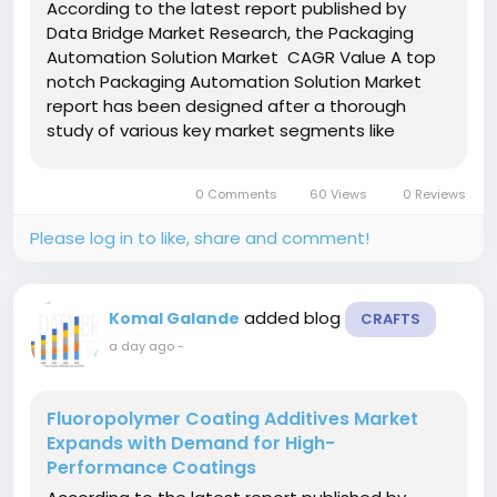
According to the latest report published by
Data Bridge Market Research, the Packaging
Automation Solution Market CAGR Value A top
notch Packaging Automation Solution Market
report has been designed after a thorough
study of various key market segments like
market size, latest trends, market threats & key
drivers driving the market. This market
0 Comments
60 Views
0 Reviews
document recognizes and...
Please log in to like, share and comment!
added blog
Komal Galande
CRAFTS
a day ago
-
Fluoropolymer Coating Additives Market
Expands with Demand for High-
Performance Coatings