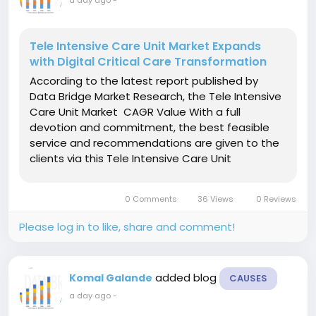
Tele Intensive Care Unit Market Expands
with Digital Critical Care Transformation
According to the latest report published by
Data Bridge Market Research, the Tele Intensive
Care Unit Market CAGR Value With a full
devotion and commitment, the best feasible
service and recommendations are given to the
clients via this Tele Intensive Care Unit
Market research report that can be trusted
confidently. The report is prepared by
0 Comments
36 Views
0 Reviews
considering client’s...
Please log in to like, share and comment!
added blog
Komal Galande
CAUSES
a day ago
-