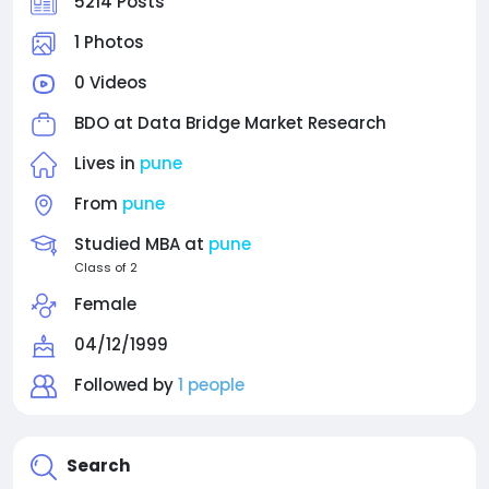
5214 Posts
1 Photos
0 Videos
BDO at
Data Bridge Market Research
Lives in
pune
From
pune
Studied MBA at
pune
Class of 2
Female
04/12/1999
Followed by
1 people
Search