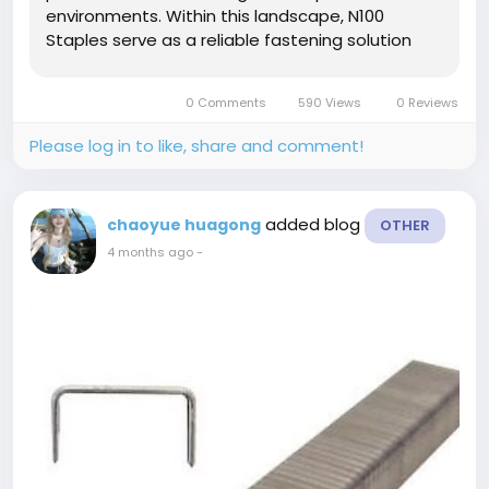
environments. Within this landscape, N100
Staples serve as a reliable fastening solution
designed to support stable joining performance
in furniture manufacturing, packaging
0 Comments
590 Views
0 Reviews
reinforcement, woodworking, and general...
Please log in to like, share and comment!
added blog
chaoyue huagong
OTHER
4 months ago
-