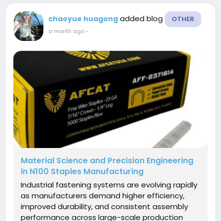
added blog
chaoyue huagong
OTHER
a month ago
-
Material Science and Precision Engineering
in N100 Staples Manufacturing
Industrial fastening systems are evolving rapidly
as manufacturers demand higher efficiency,
improved durability, and consistent assembly
performance across large-scale production