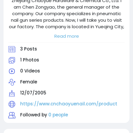
Zhejiang Chaoyue Hardware & Chemical Co., Ltd. I
am Chen Zongyao, the general manager of the
company. Our company specializes in pneumatic
nail gun series products. Now, I will take you to visit
our factory. The company is located in Yueqing City,
Wenzhou. It was founded in 1998, covers an area of
Read more
more than 100 acres, and employs over 500 people.
3 Posts
1 Photos
0 Videos
Female
12/07/2005
https://www.cnchaoyuenail.com/product
Followed by
0 people