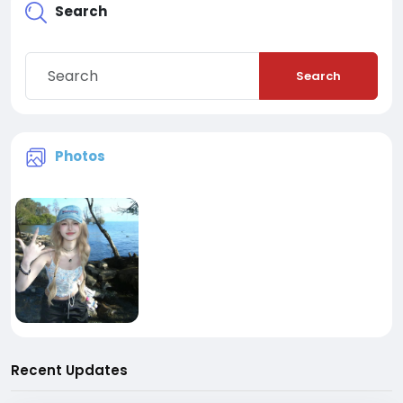
Search
Search
Photos
Recent Updates