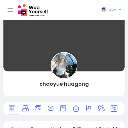
Join
chaoyue huagong