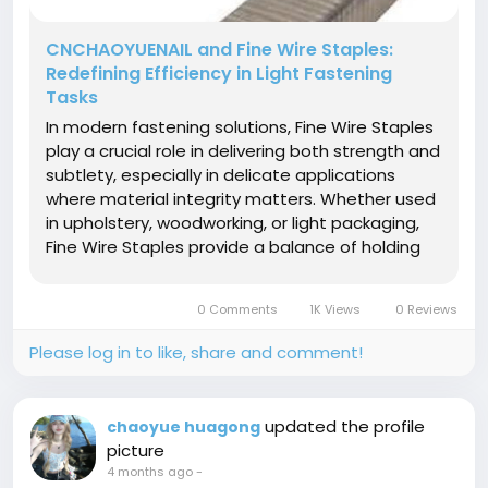
CNCHAOYUENAIL and Fine Wire Staples:
Redefining Efficiency in Light Fastening
Tasks
In modern fastening solutions, Fine Wire Staples
play a crucial role in delivering both strength and
subtlety, especially in delicate applications
where material integrity matters. Whether used
in upholstery, woodworking, or light packaging,
Fine Wire Staples provide a balance of holding
power and minimal surface impact, making
them a preferred choice for professionals
0 Comments
1K Views
0 Reviews
seeking refined results....
Please log in to like, share and comment!
updated the profile
chaoyue huagong
picture
4 months ago
-