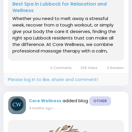
Best Spa in Lubbock for Relaxation and
Wellness
Whether you need to melt away a stressful
week, recover from a tough workout, or simply
give your body the care it deserves, finding the
right spa Lubbock residents trust can make all
the difference. At Core Wellness, we combine
professional massage therapy with a calm,
welcoming environment designed to restore
both body and mind. Why Choosing the Right
0 Comments
268 Views
0 Reviews
Spa in Lubbock Matters Not every wellness...
Please log in to like, share and comment!
added blog
Core Wellness
OTHER
4 months ago
-