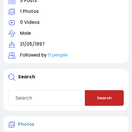
5 Posts
1 Photos
0 Videos
Male
21/05/1997
Followed by
0 people
Search
Search
Photos