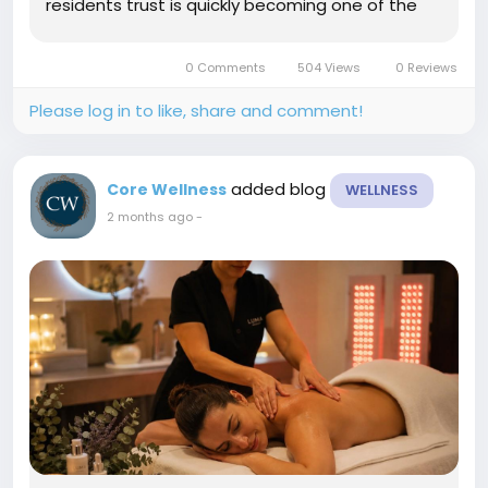
residents trust is quickly becoming one of the
most popular skin rejuvenation treatments
available today. At Core Wellness in Lubbock, TX,
0 Comments
504 Views
0 Reviews
our experienced team...
Please log in to like, share and comment!
added blog
Core Wellness
WELLNESS
2 months ago
-