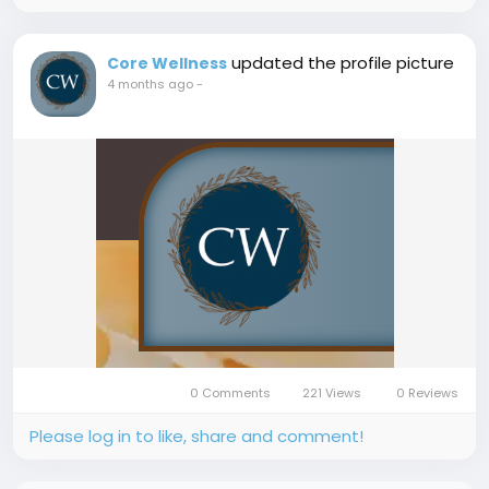
updated the profile picture
Core Wellness
4 months ago
-
0 Comments
221 Views
0 Reviews
Please log in to like, share and comment!