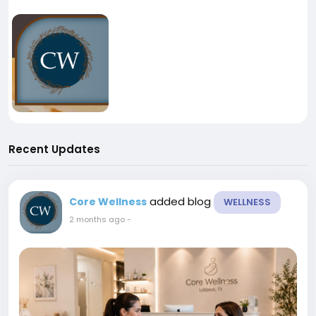
Recent Updates
added blog
Core Wellness
WELLNESS
2 months ago
-