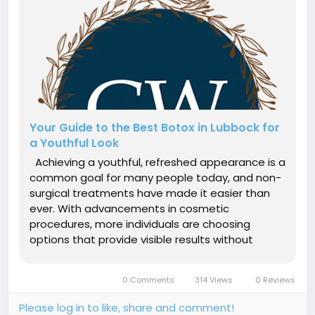
Your Guide to the Best Botox in Lubbock for
a Youthful Look
Achieving a youthful, refreshed appearance is a
common goal for many people today, and non-
surgical treatments have made it easier than
ever. With advancements in cosmetic
procedures, more individuals are choosing
options that provide visible results without
downtime or invasive techniques. This growing
demand has led many to search for the Best
0 Comments
314 Views
0 Reviews
botox in lubbock, where professional care...
Please log in to like, share and comment!