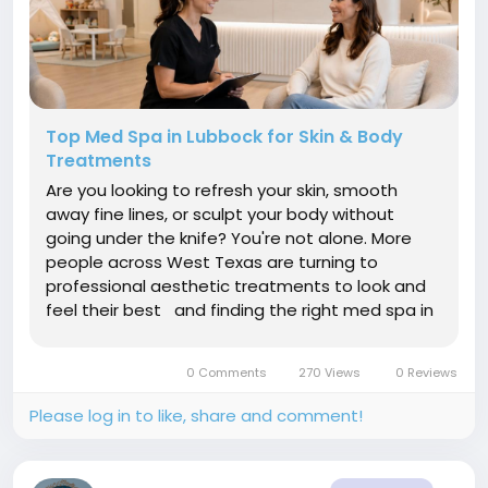
Top Med Spa in Lubbock for Skin & Body
Treatments
Are you looking to refresh your skin, smooth
away fine lines, or sculpt your body without
going under the knife? You're not alone. More
people across West Texas are turning to
professional aesthetic treatments to look and
feel their best and finding the right med spa in
Lubbock is the first step toward real, lasting
results. Whether you're new to medical
0 Comments
270 Views
0 Reviews
aesthetics or a seasoned wellness...
Please log in to like, share and comment!