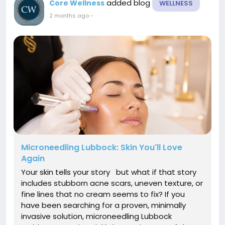
added blog
Core Wellness
WELLNESS
2 months ago
-
Microneedling Lubbock: Skin You'll Love
Again
Your skin tells your story but what if that story
includes stubborn acne scars, uneven texture, or
fine lines that no cream seems to fix? If you
have been searching for a proven, minimally
invasive solution, microneedling Lubbock