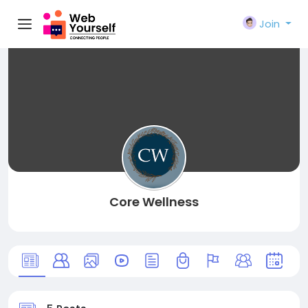
Join
Core Wellness