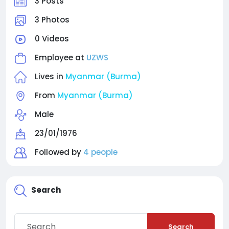
3 Posts
3 Photos
0 Videos
Employee at
UZWS
Lives in
Myanmar (Burma)
From
Myanmar (Burma)
Male
23/01/1976
Followed by
4 people
Search
Search