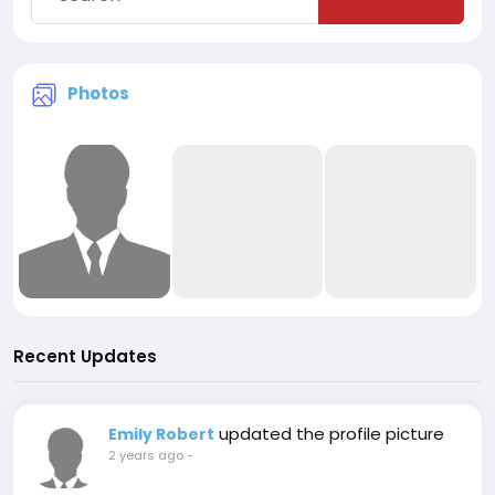
Photos
Recent Updates
updated the profile picture
Emily Robert
2 years ago
-