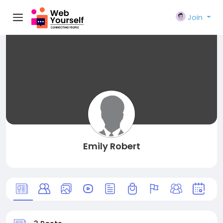
Join
Emily Robert