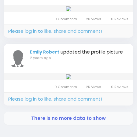
0 Comments
2K Views
0 Reviews
Please log in to like, share and comment!
updated the profile picture
Emily Robert
2 years ago
-
0 Comments
2K Views
0 Reviews
Please log in to like, share and comment!
There is no more data to show