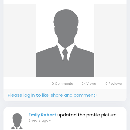
0 Comments
2K Views
0 Reviews
Please log in to like, share and comment!
updated the profile picture
Emily Robert
2 years ago
-