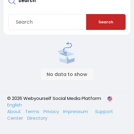
Search
Search
No data to show
© 2026 Webyourself Social Media Platform
English
About
Terms
Privacy
Impressum
Support
Center
Directory