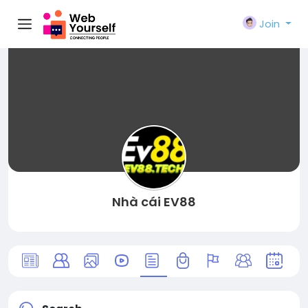
Join
Nhà cái EV88