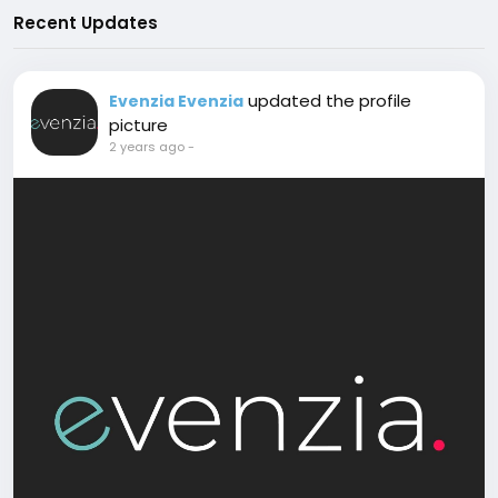
Recent Updates
updated the profile
Evenzia Evenzia
picture
2 years ago
-