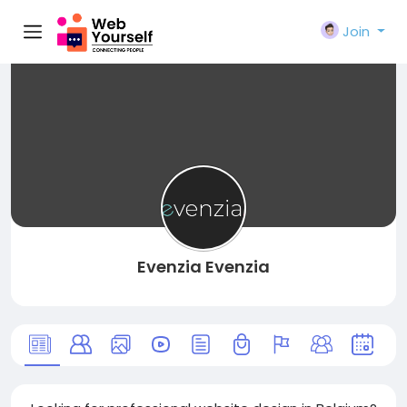
Join
Evenzia Evenzia