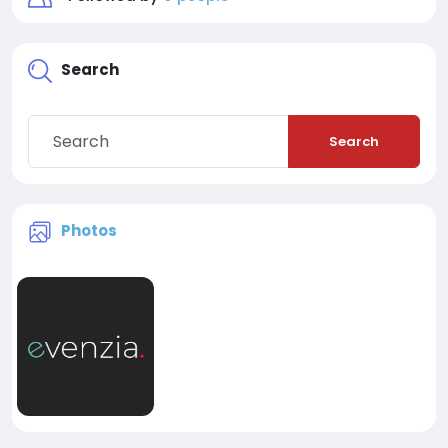
Search
Search
Photos