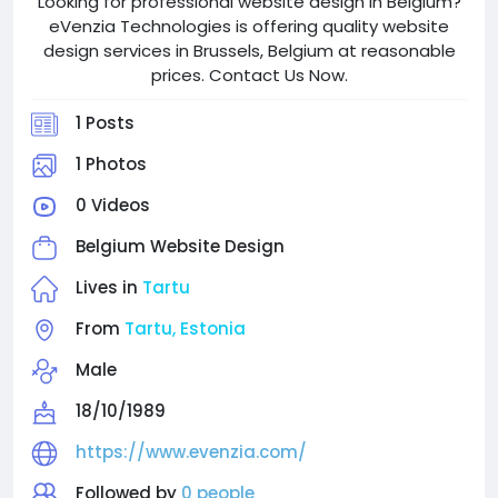
Looking for professional website design in Belgium?
eVenzia Technologies is offering quality website
design services in Brussels, Belgium at reasonable
prices. Contact Us Now.
1 Posts
1 Photos
0 Videos
Belgium Website Design
Lives in
Tartu
From
Tartu, Estonia
Male
18/10/1989
https://www.evenzia.com/
Followed by
0 people