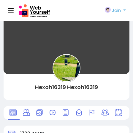
Join
Hexoh16319 Hexoh16319