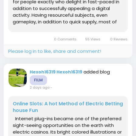
for people exactly who delight in fast-paced in
addition to successfully appealing a digital
activity. Having resourceful subjects, even
gameplay, in addition to quick supply, most of
these video game titles keep catch the
attention of a world crowd. No matter if
0 Comments
55 Views
0 Reviews
prompted by สล็อต means of...
Please log in to like, share and comment!
added blog
Hexoh16319 Hexoh16319
FILM
2 days ago
-
Online Slots: A hot Method of Electric Betting
house Fun
Internet plug-ins became one of the preferred
sight-seeing opportunities on the earth with
electric casinos. Its bright colored illustrations or