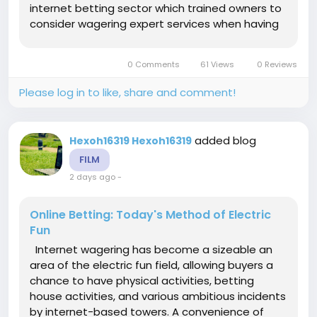
internet betting sector which trained owners to
consider wagering expert services when having
great benchmarks to get justness plus shopper
wellbeing. This approach includes made it
0 Comments
61 Views
0 Reviews
simpler for 스웨디시 구인구직 make a...
Please log in to like, share and comment!
added blog
Hexoh16319 Hexoh16319
FILM
2 days ago
-
Online Betting: Today's Method of Electric
Fun
Internet wagering has become a sizeable an
area of the electric fun field, allowing buyers a
chance to have physical activities, betting
house activities, and various ambitious incidents
by internet-based towers. A convenience of