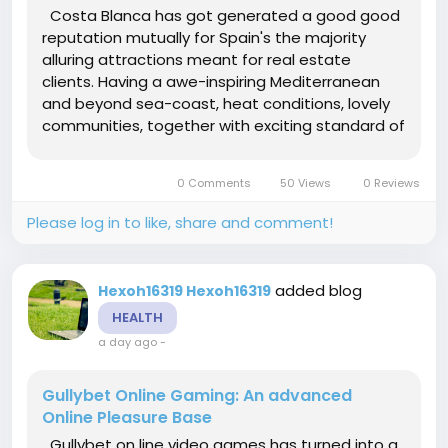
Costa Blanca has got generated a good good
reputation mutually for Spain's the majority
alluring attractions meant for real estate
clients. Having a awe-inspiring Mediterranean
and beyond sea-coast, heat conditions, lovely
communities, together with exciting standard of
living, the spot lures consumers in need of
holiday getaway real estate, retiring real estate,
0 Comments
50 Views
0 Reviews
together with long-term...
Please log in to like, share and comment!
added blog
Hexoh16319 Hexoh16319
HEALTH
a day ago
-
Gullybet Online Gaming: An advanced
Online Pleasure Base
Gullybet on line video games has turned into a