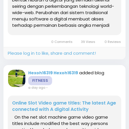
seiring dengan perkembangan teknologi world-
wide-web. Perubahan dari sistem tradisional
menuju software a digital membuat akses
terhadap permainan berbasis angka menjadi
lebih mudah serta praktis. Melalui perangkat
seperti komputer, supplement, serta toto
0 Comments
39 Views
0 Reviews
4d smart dataphone, pengguna dapat...
Please log in to like, share and comment!
added blog
Hexoh16319 Hexoh16319
FITNESS
a day ago
-
Online Slot Video game titles: The latest Age
connected with A digital Activity
On the net slot machine game video game
titles include modified the best way persons