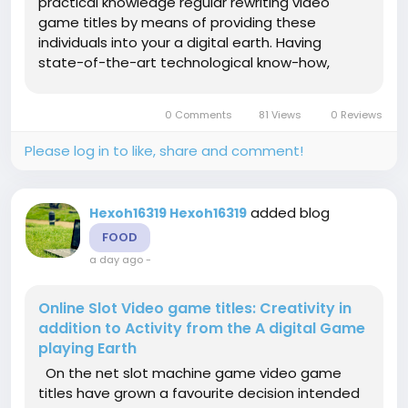
practical knowledge regular rewriting video
game titles by means of providing these
individuals into your a digital earth. Having
state-of-the-art technological know-how,
resourceful types, in addition to quick supply, on
the net pai gow poker have grown สล็อต a
0 Comments
81 Views
0 Reviews
common sort of activity for many...
Please log in to like, share and comment!
added blog
Hexoh16319 Hexoh16319
FOOD
a day ago
-
Online Slot Video game titles: Creativity in
addition to Activity from the A digital Game
playing Earth
On the net slot machine game video game
titles have grown a favourite decision intended