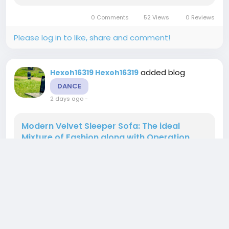
towers extra attainable prior to now, allowing
0 Comments
52 Views
0 Reviews
for...
Please log in to like, share and comment!
added blog
Hexoh16319 Hexoh16319
DANCE
2 days ago
-
Modern Velvet Sleeper Sofa: The ideal
Mixture of Fashion along with Operation
A modern day purple velvet sleeper lounge is
surely an classy piece of furniture that will mixes
complex design and style using every day reality.
The idea assists while the two a snug seats
selection and also a easy asleep place, so that
it is an outstanding Convertible Sofa Bed for
Small Spaces Multifunctional Futon