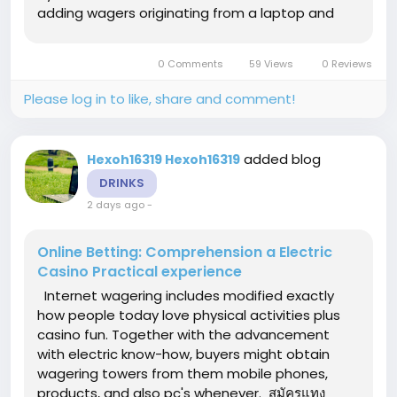
adding wagers originating from a laptop and
also mobile phone machine includes evolved
exactly how most people practical experience a
0 Comments
59 Views
0 Reviews
common activities. By...
Please log in to like, share and comment!
added blog
Hexoh16319 Hexoh16319
DRINKS
2 days ago
-
Online Betting: Comprehension a Electric
Casino Practical experience
Internet wagering includes modified exactly
how people today love physical activities plus
casino fun. Together with the advancement
with electric know-how, buyers might obtain
wagering towers from them mobile phones,
products, and also pc's whenever. สมัครแทง