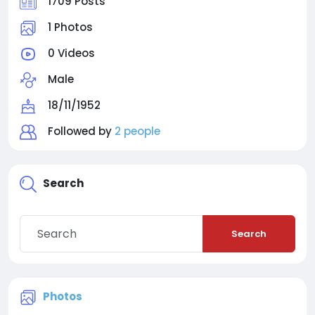
1709 Posts
1 Photos
0 Videos
Male
18/11/1952
Followed by
2 people
Search
Search
Photos