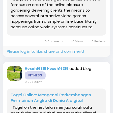
famous an area of the online pleasure
gardening, delivering clients the means to
access several interactive video games
happenings from a simple on line base. Mainly
because online world systems continues to
center, on line video games products are even
more out there, providing clients to have
0 Comments
46 Views
0 Reviews
enjoyment from gullybet...
Please log in to like, share and comment!
added blog
Hexoh16319 Hexoh16319
FITNESS
a day ago
-
Togel Online: Mengenal Perkembangan
Permainan Angka di Dunia A digital
Togel on the net telah menjadi salah satu
bentuk hiburan a digital yang semakin dikenal