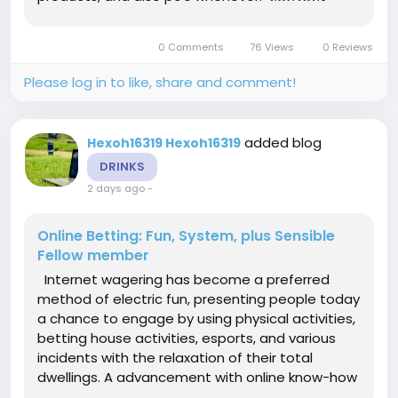
บอล The following usefulness includes designed
internet wagering a hot preference to get many
0 Comments
76 Views
0 Reviews
individuals who seem to...
Please log in to like, share and comment!
added blog
Hexoh16319 Hexoh16319
DRINKS
2 days ago
-
Online Betting: Fun, System, plus Sensible
Fellow member
Internet wagering has become a preferred
method of electric fun, presenting people today
a chance to engage by using physical activities,
betting house activities, esports, and various
incidents with the relaxation of their total
dwellings. A advancement with online know-how
plus cellular phones includes designed wagering