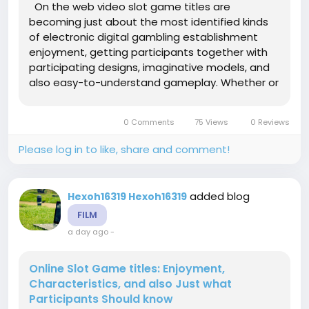
On the web video slot game titles are
becoming just about the most identified kinds
of electronic digital gambling establishment
enjoyment, getting participants together with
participating designs, imaginative models, and
also easy-to-understand gameplay. Whether or
not an individual will be not used to on the web
gambling or perhaps previously knowledgeable
0 Comments
75 Views
0 Reviews
about casino-style game...
Please log in to like, share and comment!
added blog
Hexoh16319 Hexoh16319
FILM
a day ago
-
Online Slot Game titles: Enjoyment,
Characteristics, and also Just what
Participants Should know