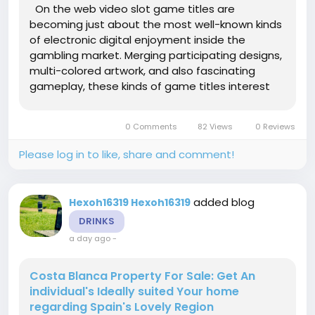
On the web video slot game titles are
becoming just about the most well-known kinds
of electronic digital enjoyment inside the
gambling market. Merging participating designs,
multi-colored artwork, and also fascinating
gameplay, these kinds of game titles interest
equally novices and also knowledgeable
participants. Together with a huge selection of
0 Comments
82 Views
0 Reviews
games slot gacor accessible...
Please log in to like, share and comment!
added blog
Hexoh16319 Hexoh16319
DRINKS
a day ago
-
Costa Blanca Property For Sale: Get An
individual's Ideally suited Your home
regarding Spain's Lovely Region