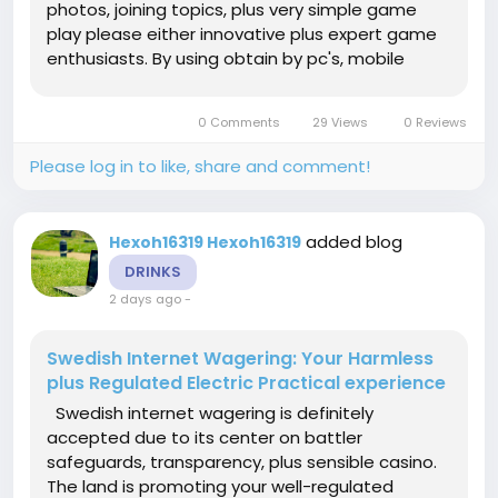
photos, joining topics, plus very simple game
play please either innovative plus expert game
enthusiasts. By using obtain by pc's, mobile
phones, plus products, internet plug-ins allow for
buyers to have casino-style fun out of result...
0 Comments
29 Views
0 Reviews
Please log in to like, share and comment!
added blog
Hexoh16319 Hexoh16319
DRINKS
2 days ago
-
Swedish Internet Wagering: Your Harmless
plus Regulated Electric Practical experience
Swedish internet wagering is definitely
accepted due to its center on battler
safeguards, transparency, plus sensible casino.
The land is promoting your well-regulated