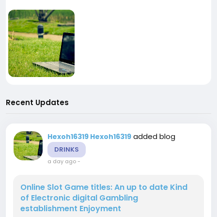
Recent Updates
added blog
Hexoh16319 Hexoh16319
DRINKS
a day ago
-
Online Slot Game titles: An up to date Kind
of Electronic digital Gambling
establishment Enjoyment