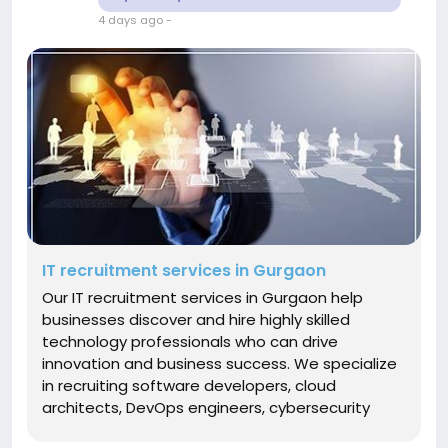
4 days ago
-
IT recruitment services in Gurgaon
Our IT recruitment services in Gurgaon help
businesses discover and hire highly skilled
technology professionals who can drive
innovation and business success. We specialize
in recruiting software developers, cloud
architects, DevOps engineers, cybersecurity
specialists, AI and machine learning experts,