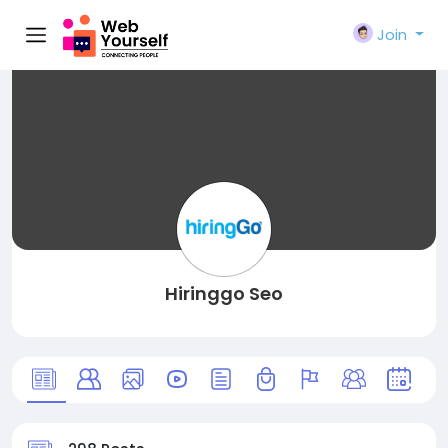
Join
Hiringgo Seo