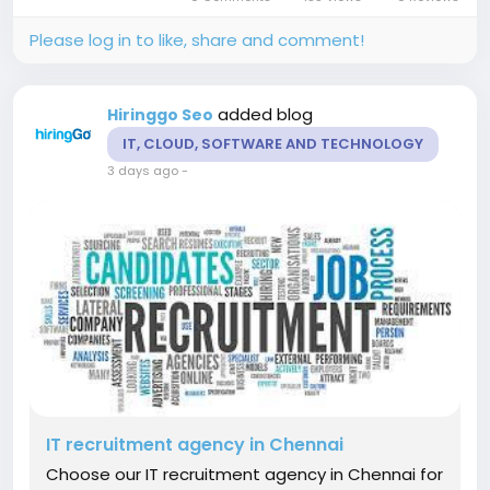
strategic sourcing, competency-based
interviews,...
Please log in to like, share and comment!
added blog
Hiringgo Seo
IT, CLOUD, SOFTWARE AND TECHNOLOGY
3 days ago
-
IT recruitment agency in Chennai
Choose our IT recruitment agency in Chennai for