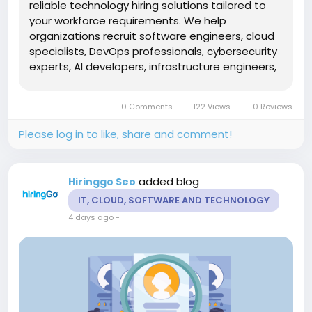
reliable technology hiring solutions tailored to
your workforce requirements. We help
organizations recruit software engineers, cloud
specialists, DevOps professionals, cybersecurity
experts, AI developers, infrastructure engineers,
ERP consultants, business analysts, and IT
managers with proven technical expertise. Our
0 Comments
122 Views
0 Reviews
end-to-end recruitment...
Please log in to like, share and comment!
added blog
Hiringgo Seo
IT, CLOUD, SOFTWARE AND TECHNOLOGY
4 days ago
-