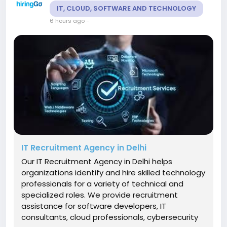
IT, CLOUD, SOFTWARE AND TECHNOLOGY
6 hours ago
-
IT Recruitment Agency in Delhi
Our IT Recruitment Agency in Delhi helps
organizations identify and hire skilled technology
professionals for a variety of technical and
specialized roles. We provide recruitment
assistance for software developers, IT
consultants, cloud professionals, cybersecurity