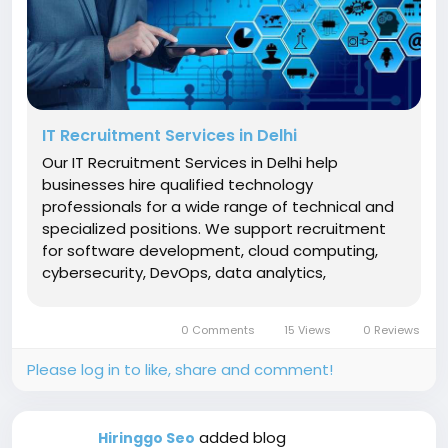
IT Recruitment Services in Delhi
Our IT Recruitment Services in Delhi help
businesses hire qualified technology
professionals for a wide range of technical and
specialized positions. We support recruitment
for software development, cloud computing,
cybersecurity, DevOps, data analytics,
networking, IT infrastructure, testing, technical
support, and other IT functions. Our recruitment
0 Comments
15 Views
0 Reviews
experts begin by understanding the...
Please log in to like, share and comment!
added blog
Hiringgo Seo