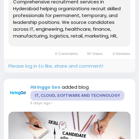
Comprehensive recruitment services in
Hyderabad helping organizations recruit skilled
professionals for permanent, temporary, and
leadership positions. We source candidates
across IT, engineering, healthcare, finance,
manufacturing, logistics, retail, marketing, HR,
and operations. Our recruitment experts utilize
talent mapping, strategic sourcing, technical
0 Comments
151 Views
0 Reviews
evaluations, competency-based...
Please log in to like, share and comment!
added blog
Hiringgo Seo
IT, CLOUD, SOFTWARE AND TECHNOLOGY
5 days ago
-