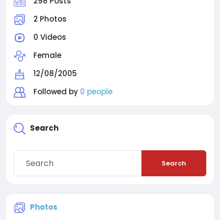
298 Posts
2 Photos
0 Videos
Female
12/08/2005
Followed by
0 people
Search
Search
Photos