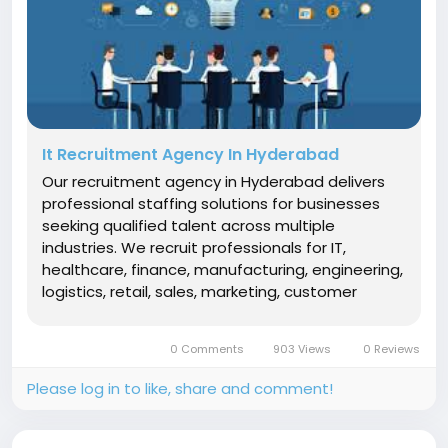
It Recruitment Agency In Hyderabad
Our recruitment agency in Hyderabad delivers
professional staffing solutions for businesses
seeking qualified talent across multiple
industries. We recruit professionals for IT,
healthcare, finance, manufacturing, engineering,
logistics, retail, sales, marketing, customer
support, and HR roles. Using a structured
recruitment process that includes talent
0 Comments
903 Views
0 Reviews
sourcing, screening, interviews, and...
Please log in to like, share and comment!