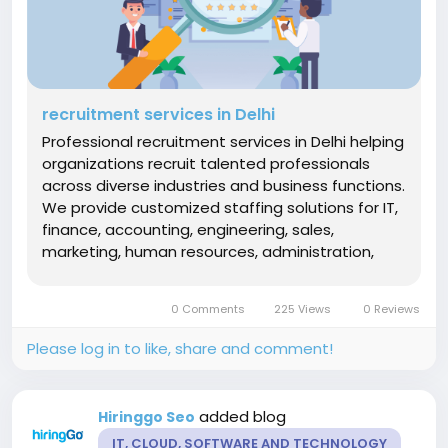
recruitment services in Delhi
Professional recruitment services in Delhi helping
organizations recruit talented professionals
across diverse industries and business functions.
We provide customized staffing solutions for IT,
finance, accounting, engineering, sales,
marketing, human resources, administration,
customer support, operations, logistics, and
executive management roles. Our recruitment
0 Comments
225 Views
0 Reviews
specialists oversee talent...
Please log in to like, share and comment!
added blog
Hiringgo Seo
IT, CLOUD, SOFTWARE AND TECHNOLOGY