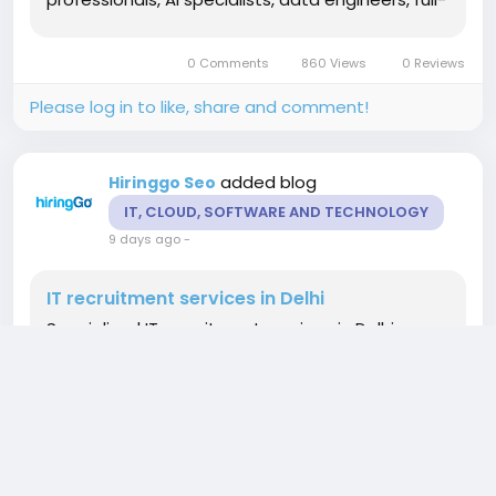
stack developers, QA analysts, and IT
consultants for permanent, contract, and
0 Comments
860 Views
0 Reviews
project-based roles. Our recruitment experts...
Please log in to like, share and comment!
added blog
Hiringgo Seo
IT, CLOUD, SOFTWARE AND TECHNOLOGY
9 days ago
-
IT recruitment services in Delhi
Specialized IT recruitment services in Delhi
helping organizations recruit top technology
professionals for evolving business needs. We
hire software engineers, cloud architects,
DevOps specialists, cybersecurity consultants, AI
professionals, database administrators, QA
experts, system engineers, and IT consultants