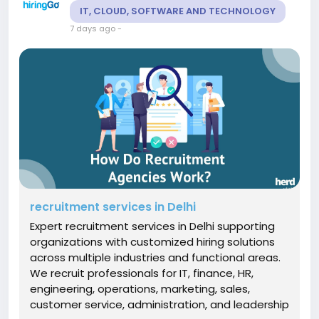
IT, CLOUD, SOFTWARE AND TECHNOLOGY
7 days ago
-
recruitment services in Delhi
Expert recruitment services in Delhi supporting
organizations with customized hiring solutions
across multiple industries and functional areas.
We recruit professionals for IT, finance, HR,
engineering, operations, marketing, sales,
customer service, administration, and leadership