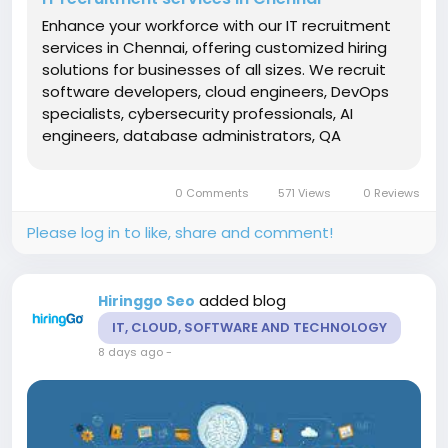
Enhance your workforce with our IT recruitment
services in Chennai, offering customized hiring
solutions for businesses of all sizes. We recruit
software developers, cloud engineers, DevOps
specialists, cybersecurity professionals, AI
engineers, database administrators, QA
analysts, application developers, and IT
consultants through a structured recruitment
0 Comments
571 Views
0 Reviews
process. Our specialists conduct...
Please log in to like, share and comment!
added blog
Hiringgo Seo
IT, CLOUD, SOFTWARE AND TECHNOLOGY
8 days ago
-