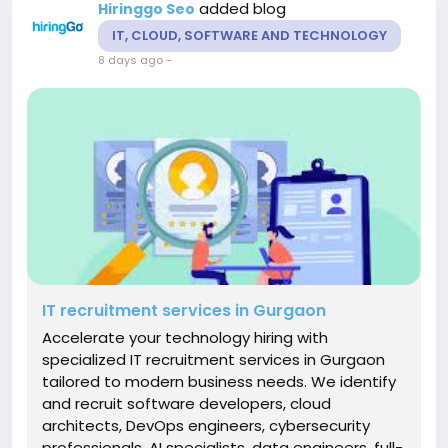
added blog
Hiringgo Seo
IT, CLOUD, SOFTWARE AND TECHNOLOGY
8 days ago
-
IT recruitment services in Gurgaon
Accelerate your technology hiring with
specialized IT recruitment services in Gurgaon
tailored to modern business needs. We identify
and recruit software developers, cloud
architects, DevOps engineers, cybersecurity
professionals, AI specialists, data engineers, full-