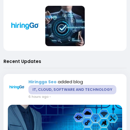
Recent Updates
added blog
Hiringgo Seo
IT, CLOUD, SOFTWARE AND TECHNOLOGY
6 hours ago
-