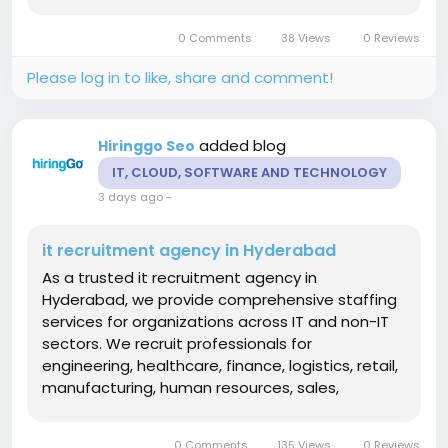
specialists, data analysts, DevOps engineers,
testers, network professionals, and technical
0 Comments
38 Views
0 Reviews
support teams. Our structured hiring...
Please log in to like, share and comment!
added blog
Hiringgo Seo
IT, CLOUD, SOFTWARE AND TECHNOLOGY
3 days ago
-
it recruitment agency in Hyderabad
As a trusted it recruitment agency in
Hyderabad, we provide comprehensive staffing
services for organizations across IT and non-IT
sectors. We recruit professionals for
engineering, healthcare, finance, logistics, retail,
manufacturing, human resources, sales,
marketing, administration, and customer
support roles. Our recruitment specialists use
0 Comments
135 Views
0 Reviews