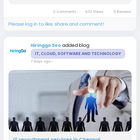
positions. Our experienced recruiters manage
talent sourcing, candidate screening, structured
0 Comments
632 Views
0 Reviews
interviews, reference...
Please log in to like, share and comment!
added blog
Hiringgo Seo
IT, CLOUD, SOFTWARE AND TECHNOLOGY
7 days ago
-
IT recruitment services in Chennai