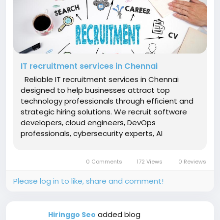
IT recruitment services in Chennai
Reliable IT recruitment services in Chennai
designed to help businesses attract top
technology professionals through efficient and
strategic hiring solutions. We recruit software
developers, cloud engineers, DevOps
professionals, cybersecurity experts, AI
engineers, database administrators, QA
analysts, application developers, and IT
0 Comments
172 Views
0 Reviews
consultants. Our recruitment specialists
conduct...
Please log in to like, share and comment!
added blog
Hiringgo Seo