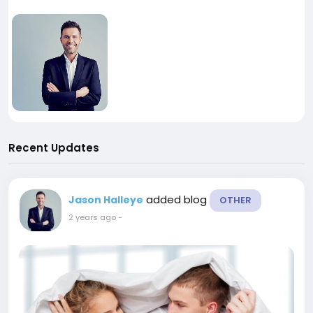
Recent Updates
added blog
Jason Halleye
OTHER
2 years ago
-