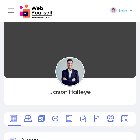
Join
Jason Halleye