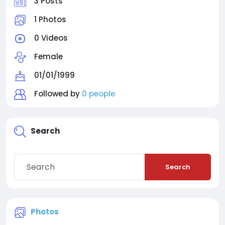
3 Posts
1 Photos
0 Videos
Female
01/01/1999
Followed by
0 people
Search
Search
Photos