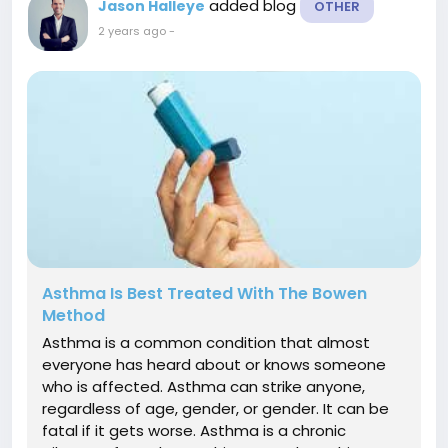
added blog
Jason Halleye
OTHER
2 years ago
-
Asthma Is Best Treated With The Bowen
Method
Asthma is a common condition that almost
everyone has heard about or knows someone
who is affected. Asthma can strike anyone,
regardless of age, gender, or gender. It can be
fatal if it gets worse. Asthma is a chronic