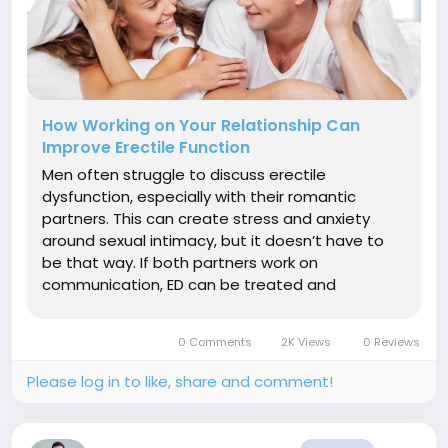
How Working on Your Relationship Can
Improve Erectile Function
Men often struggle to discuss erectile
dysfunction, especially with their romantic
partners. This can create stress and anxiety
around sexual intimacy, but it doesn’t have to
be that way. If both partners work on
communication, ED can be treated and
overcome without putting a strain on your
relationship. Stress Management Stress is an
0 Comments
2K Views
0 Reviews
inescapable part of life, and it has significant...
Please log in to like, share and comment!