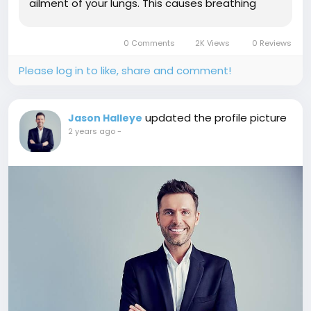
ailment of your lungs. This causes breathing
difficulties and can lead to death.
Hyperresponsiveness can also occur when the
0 Comments
2K Views
0 Reviews
airways become blocked or obstructed during
an asthma...
Please log in to like, share and comment!
updated the profile picture
Jason Halleye
2 years ago
-