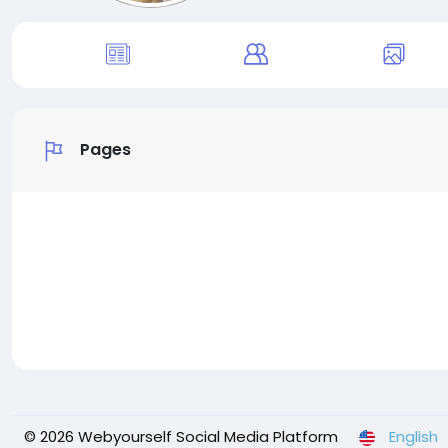
Pages
© 2026 Webyourself Social Media Platform
English