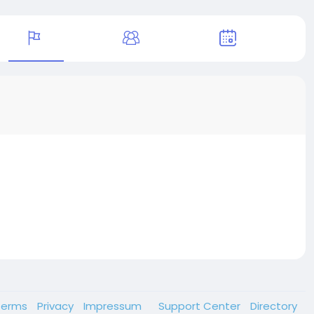
Terms
Privacy
Impressum
Support Center
Directory