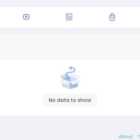
No data to show
About