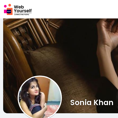
Sonia Khan