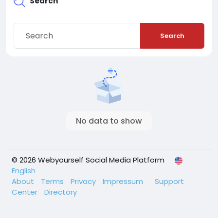
Search
Search
No data to show
© 2026 Webyourself Social Media Platform
English
About
Terms
Privacy
Impressum
Support
Center
Directory