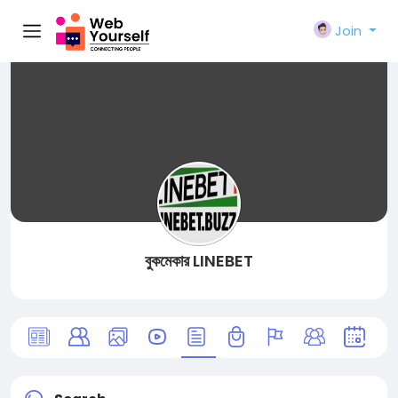
Join
বুকমেকার LINEBET