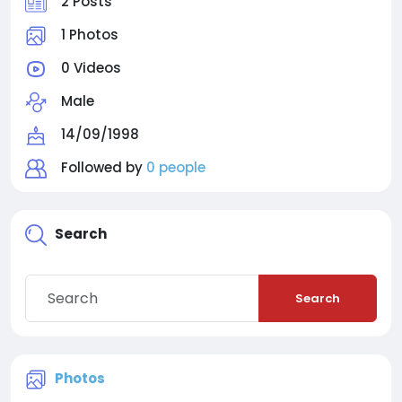
2 Posts
1 Photos
0 Videos
Male
14/09/1998
Followed by
0 people
Search
Search
Photos