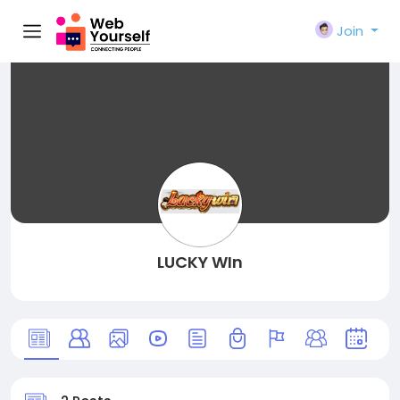
Join
LUCKY WIn