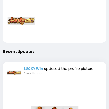
Recent Updates
updated the profile picture
LUCKY WIn
3 months ago
-