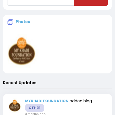
Photos
Recent Updates
added blog
MYKHADI FOUNDATION
OTHER
3 months ago
-