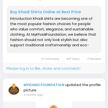
Buy Khadi Shirts Online at Best Price
Introduction Khadi shirts are becoming one of
the most popular fashion choices for people
who value comfort, elegance, and sustainable
clothing. At MyKhadiFoundation, we believe that
fashion should not only look stylish but also
support traditional craftsmanship and eco-
friendly living. Khadi shirts are known for their
breathable fabric, natural texture, and timeless
0 Comments
447 Views
0 Reviews
appeal. Whether you are...
Please log in to like, share and comment!
updated the profile
MYKHADI FOUNDATION
picture
3 months ago
-