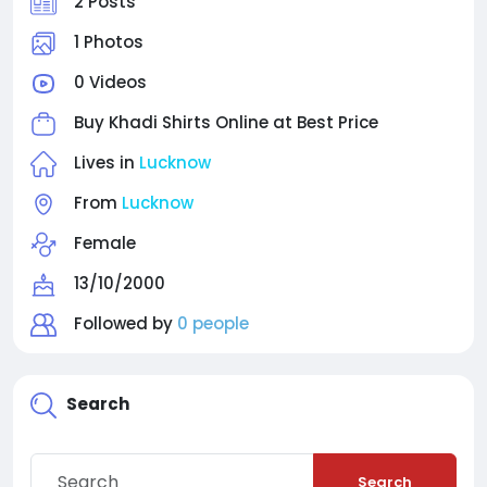
2 Posts
1 Photos
0 Videos
Buy Khadi Shirts Online at Best Price
Lives in
Lucknow
From
Lucknow
Female
13/10/2000
Followed by
0 people
Search
Search