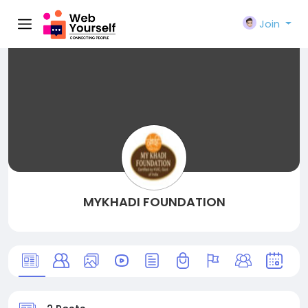
Join
MYKHADI FOUNDATION