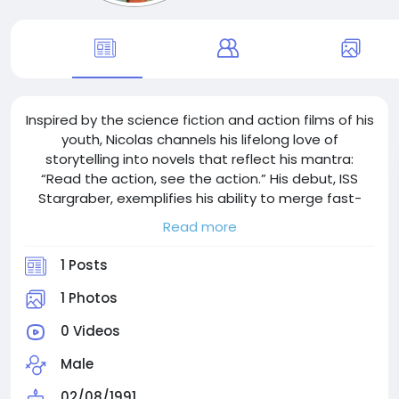
Inspired by the science fiction and action films of his
youth, Nicolas channels his lifelong love of
storytelling into novels that reflect his mantra:
“Read the action, see the action.” His debut, ISS
Stargraber, exemplifies his ability to merge fast-
paced plots, intricate world-building and emotional
Read more
depth into one seamless narrative.
1 Posts
1 Photos
0 Videos
Male
02/08/1991