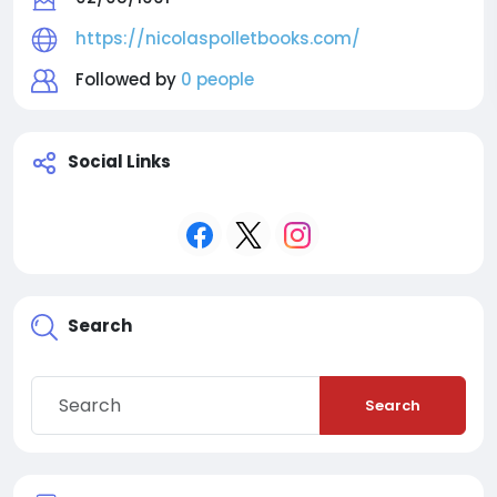
https://nicolaspolletbooks.com/
Followed by
0 people
Social Links
Search
Search