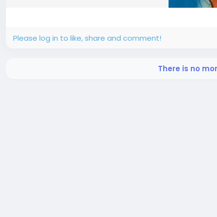
Please log in to like, share and comment!
There is no mo