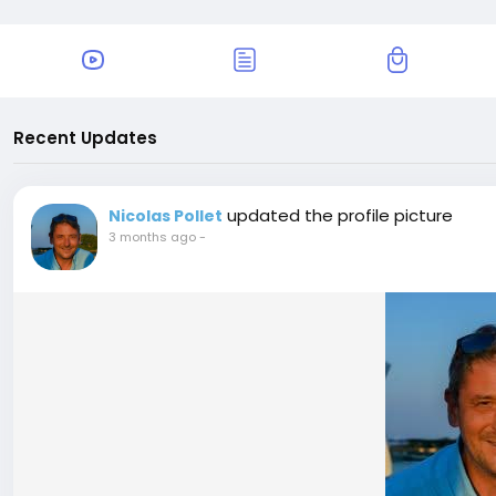
Recent Updates
updated the profile picture
Nicolas Pollet
3 months ago
-