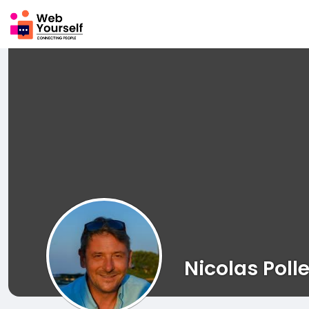
Nicolas Polle