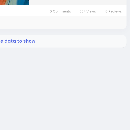
0 Comments
554 Views
0 Reviews
re data to show