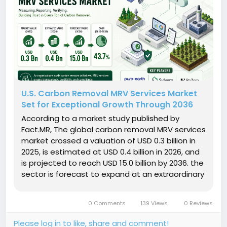
U.S. Carbon Removal MRV Services Market
Set for Exceptional Growth Through 2036
According to a market study published by
Fact.MR, The global carbon removal MRV services
market crossed a valuation of USD 0.3 billion in
2025, is estimated at USD 0.4 billion in 2026, and
is projected to reach USD 15.0 billion by 2036. the
sector is forecast to expand at an extraordinary
compound annual growth rate (CAGR) of 43.7%
between 2026 and 2036. Get detailed market
0 Comments
139 Views
0 Reviews
forecasts,...
Please log in to like, share and comment!