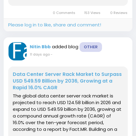
expand at a compound annual growth rate
(CAGR) of 5.9% over the 2026 to 2036 forecast
0 Comments
153 Views
0 Reviews
period. Get detailed market...
Please log in to like, share and comment!
added blog
Nitin Bbb
OTHER
11 days ago
-
Data Center Server Rack Market to Surpass
USD 549.59 Billion by 2036, Growing at a
Rapid 16.0% CAGR
The global data center server rack market is
projected to reach USD 124.58 billion in 2026 and
expand to USD 549.59 billion by 2036, growing at
a compound annual growth rate (CAGR) of
16.0% over the ten-year forecast period,
according to a report by Fact.MR. Building on a
baseline market valuation of USD 107.40 billion