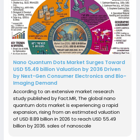
Nano Quantum Dots Market Surges Toward
USD 55.49 billion Valuation by 2036 Driven
by Next-Gen Consumer Electronics and Bio-
Imaging Demand
According to an extensive market research
study published by Fact.MR, The global nano
quantum dots market is experiencing a rapid
expansion, rising from an estimated valuation
of USD 8.89 billion in 2026 to reach USD 55.49
billion by 2036. sales of nanoscale
semiconductor quantum dots are projected to
compound at an annual rate of 20.1% during the