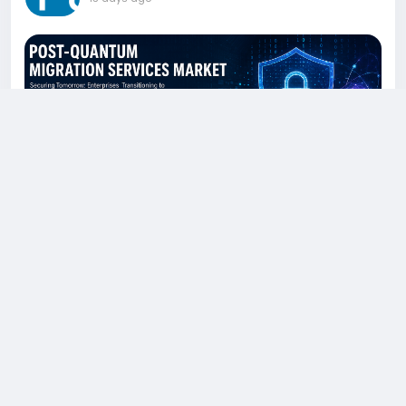
U.S. Post-Quantum Migration Services
Market Set for Rapid Growth Through 2036
Fueled by Quantum-Resistant Security
The global post-quantum migration services
market is estimated at US$ 2.5 billion in 2026 and
is projected to expand rapidly, reaching US$ 30.5
billion by the end of 2036. According to a market
study published by Fact.MR, the industry is
expected to grow at a compound annual