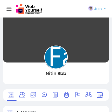
Join
Nitin Bbb