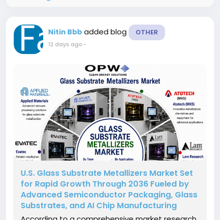
added blog
Nitin Bbb
OTHER
12 days ago
-
U.S. Glass Substrate Metallizers Market Set
for Rapid Growth Through 2036 Fueled by
Advanced Semiconductor Packaging, Glass
Substrates, and AI Chip Manufacturing
According to a comprehensive market research