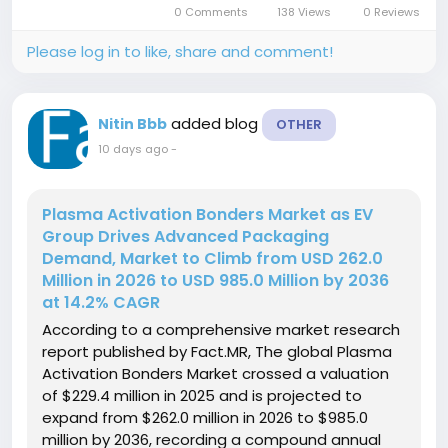
0 Comments
138 Views
0 Reviews
ten-year forecast...
Please log in to like, share and comment!
added blog
Nitin Bbb
OTHER
10 days ago
-
Plasma Activation Bonders Market as EV
Group Drives Advanced Packaging
Demand, Market to Climb from USD 262.0
Million in 2026 to USD 985.0 Million by 2036
at 14.2% CAGR
According to a comprehensive market research
report published by Fact.MR, The global Plasma
Activation Bonders Market crossed a valuation
of $229.4 million in 2025 and is projected to
expand from $262.0 million in 2026 to $985.0
million by 2036, recording a compound annual