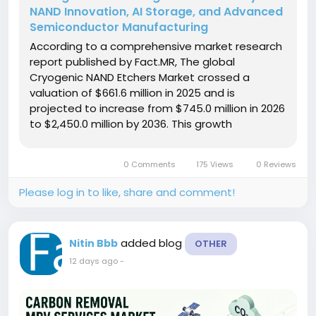
NAND Innovation, AI Storage, and Advanced
Semiconductor Manufacturing
According to a comprehensive market research
report published by Fact.MR, The global
Cryogenic NAND Etchers Market crossed a
valuation of $661.6 million in 2025 and is
projected to increase from $745.0 million in 2026
to $2,450.0 million by 2036. This growth
represents a compound annual growth rate
(CAGR) of 12.6% over the ten-year forecast
0 Comments
175 Views
0 Reviews
period, generating an absolute dollar
opportunity of...
Please log in to like, share and comment!
added blog
Nitin Bbb
OTHER
12 days ago
-