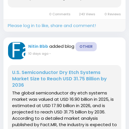
growth rate (CAGR) of 14.2% over the forecast
period. This rapid adoption represents an
0 Comments
243 Views
0 Reviews
absolute dollar opportunity of...
Please log in to like, share and comment!
added blog
Nitin Bbb
OTHER
10 days ago
-
U.S. Semiconductor Dry Etch Systems
Market Size to Reach USD 31.75 Billion by
2036
The global semiconductor dry etch systems
market was valued at USD 16.90 billion in 2025, is
estimated at USD 17.90 billion in 2026, and is
projected to reach USD 31.75 billion by 2036.
According to a detailed market analysis
published by Fact.MR, the industry is expected to