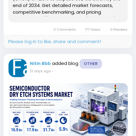
end of 2034. Get detailed market forecasts,
competitive benchmarking, and pricing
trends: https://www.factmr.com/connectus/sample?
flag=S&rep_id=15447 This rapid expansion
0 Comments
177 Views
0 Reviews
reflects a fundamental...
Please log in to like, share and comment!
added blog
Nitin Bbb
OTHER
13 days ago
-