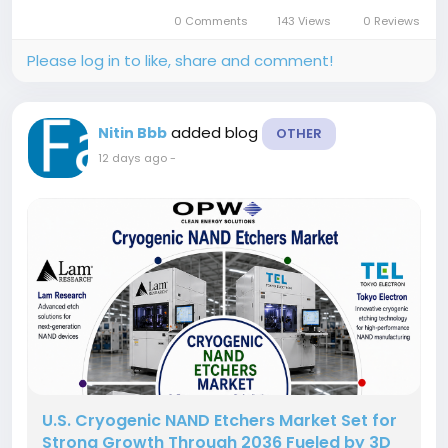
valuation of USD 14.50 billion in 2025 and is
0 Comments
143 Views
0 Reviews
anticipated to create an absolute...
Please log in to like, share and comment!
added blog
Nitin Bbb
OTHER
12 days ago
-
U.S. Cryogenic NAND Etchers Market Set for
Strong Growth Through 2036 Fueled by 3D