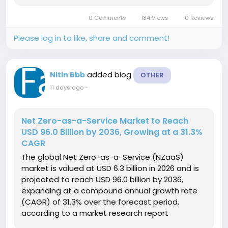
established in 2025, the market is expected to
0 Comments
134 Views
0 Reviews
create an absolute dollar...
Please log in to like, share and comment!
added blog
Nitin Bbb
OTHER
11 days ago
-
Net Zero-as-a-Service Market to Reach
USD 96.0 Billion by 2036, Growing at a 31.3%
CAGR
The global Net Zero-as-a-Service (NZaaS)
market is valued at USD 6.3 billion in 2026 and is
projected to reach USD 96.0 billion by 2036,
expanding at a compound annual growth rate
(CAGR) of 31.3% over the forecast period,
according to a market research report
published by Fact.MR. Building upon a baseline