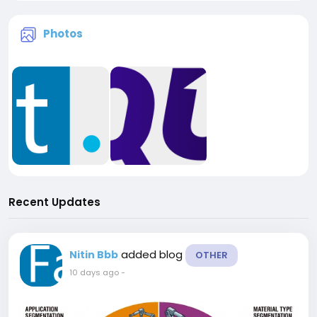
Photos
Recent Updates
added blog
Nitin Bbb
OTHER
10 days ago
-