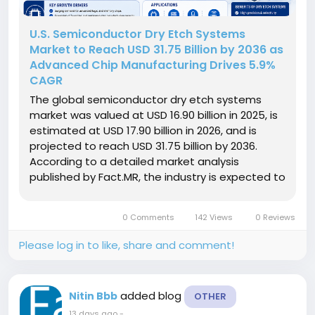
U.S. Semiconductor Dry Etch Systems
Market to Reach USD 31.75 Billion by 2036 as
Advanced Chip Manufacturing Drives 5.9%
CAGR
The global semiconductor dry etch systems
market was valued at USD 16.90 billion in 2025, is
estimated at USD 17.90 billion in 2026, and is
projected to reach USD 31.75 billion by 2036.
According to a detailed market analysis
published by Fact.MR, the industry is expected to
expand at a compound annual growth rate
(CAGR) of 5.9% over the 2026 to 2036 forecast
0 Comments
142 Views
0 Reviews
period. Get detailed market...
Please log in to like, share and comment!
added blog
Nitin Bbb
OTHER
13 days ago
-