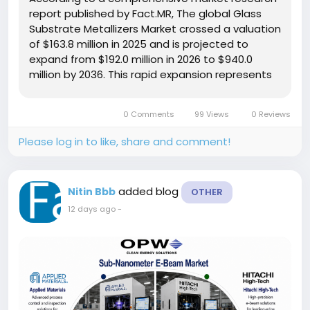
report published by Fact.MR, The global Glass
Substrate Metallizers Market crossed a valuation
of $163.8 million in 2025 and is projected to
expand from $192.0 million in 2026 to $940.0
million by 2036. This rapid expansion represents
a compound annual growth rate (CAGR) of
17.2% over the ten-year forecast period,
0 Comments
99 Views
0 Reviews
creating an absolute dollar...
Please log in to like, share and comment!
added blog
Nitin Bbb
OTHER
12 days ago
-