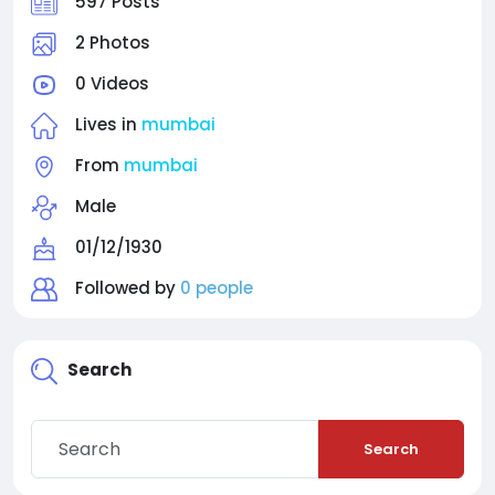
597 Posts
2 Photos
0 Videos
Lives in
mumbai
From
mumbai
Male
01/12/1930
Followed by
0 people
Search
Search