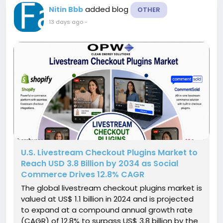
added blog
Nitin Bbb
OTHER
13 days ago
-
U.S. Livestream Checkout Plugins Market to
Reach USD 3.8 Billion by 2034 as Social
Commerce Drives 12.8% CAGR
The global livestream checkout plugins market is
valued at US$ 1.1 billion in 2024 and is projected
to expand at a compound annual growth rate
(CAGR) of 12.8% to surpass US$ 3.8 billion by the