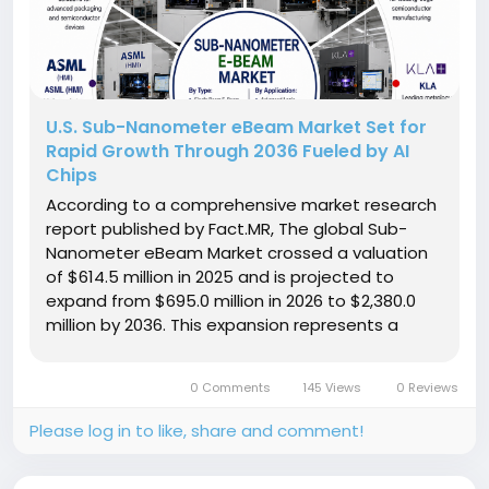
U.S. Sub-Nanometer eBeam Market Set for
Rapid Growth Through 2036 Fueled by AI
Chips
According to a comprehensive market research
report published by Fact.MR, The global Sub-
Nanometer eBeam Market crossed a valuation
of $614.5 million in 2025 and is projected to
expand from $695.0 million in 2026 to $2,380.0
million by 2036. This expansion represents a
compound annual growth rate (CAGR) of 13.1%
over the forecast period, generating an
0 Comments
145 Views
0 Reviews
absolute dollar opportunity of $1,685.0...
Please log in to like, share and comment!