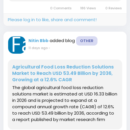
valuation of USD 4.8 billion in 2025, the market is
0 Comments
186 Views
0 Reviews
expected to expand 15.2-fold in value,...
Please log in to like, share and comment!
added blog
Nitin Bbb
OTHER
11 days ago
-
Agricultural Food Loss Reduction Solutions
Market to Reach USD 53.49 Billion by 2036,
Growing at a 12.6% CAGR
The global agricultural food loss reduction
solutions market is estimated at USD 16.33 billion
in 2026 and is projected to expand at a
compound annual growth rate (CAGR) of 12.6%
to reach USD 53.49 billion by 2036, according to
a report published by market research firm
Fact.MR. The market builds upon a baseline