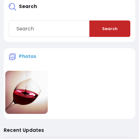
Search
Search
Photos
Recent Updates