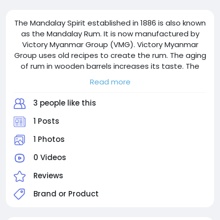
The Mandalay Spirit established in 1886 is also known
as the Mandalay Rum. It is now manufactured by
Victory Myanmar Group (VMG). Victory Myanmar
Group uses old recipes to create the rum. The aging
of rum in wooden barrels increases its taste. The
logo represents the culture, traditions and history of
Read more
the Mandalay. Every sip taken reminds us of the
culture, traditions and history of Mandalay. Victory
3 people like this
Myanmar Group uses the old recipes while mixing it
with new techniques.
1 Posts
1 Photos
0 Videos
Reviews
Brand or Product