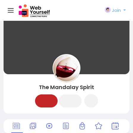
Join
The Mandalay Spirit