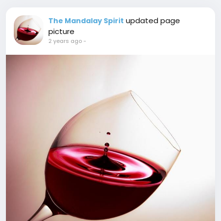
updated page
The Mandalay Spirit
picture
2 years ago
-