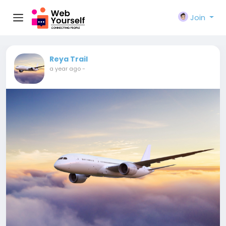
Join
Reya Trail
a year ago
-