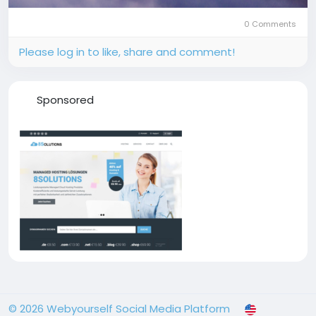
0 Comments
Please log in to like, share and comment!
Sponsored
© 2026 Webyourself Social Media Platform