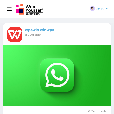
Join
wpswin winwps
a year ago
-
0 Comments