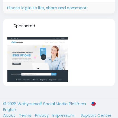
Please log in to like, share and comment!
Sponsored
© 2026 Webyourself Social Media Platform
English
About
Terms
Privacy
Impressum
Support Center