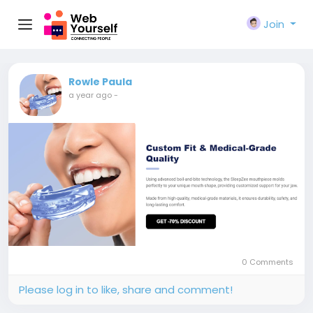
Join
Rowle Paula
a year ago
-
0 Comments
Please log in to like, share and comment!