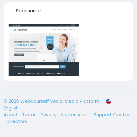
Sponsored
© 2026 Webyourself Social Media Platform
English
About
Terms
Privacy
Impressum
Support Center
Directory