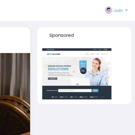
Join
Sponsored