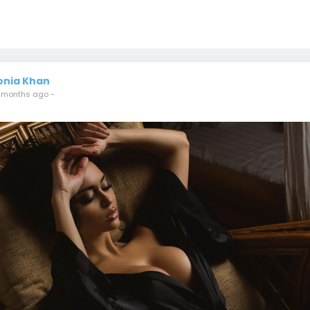
onia Khan
 months ago
-