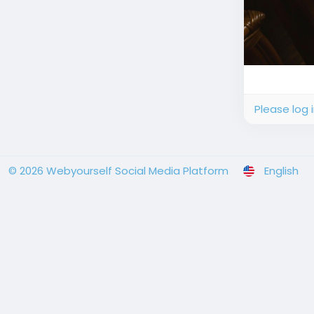
Please log 
© 2026 Webyourself Social Media Platform
English