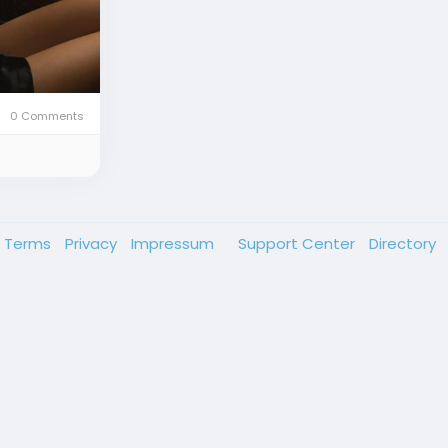
0 Comments
Terms
Privacy
Impressum
Support Center
Directory