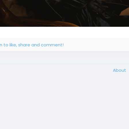
in to like, share and comment!
About