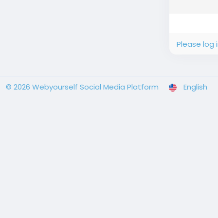
Please log 
© 2026 Webyourself Social Media Platform
English