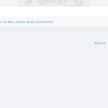
in to like, share and comment!
About