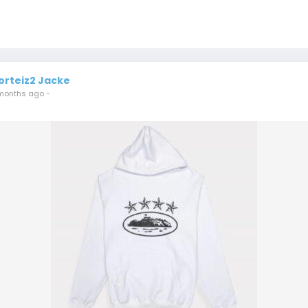
orteiz2 Jacke
months ago
-