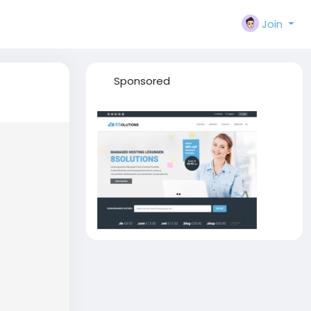
Join
Sponsored