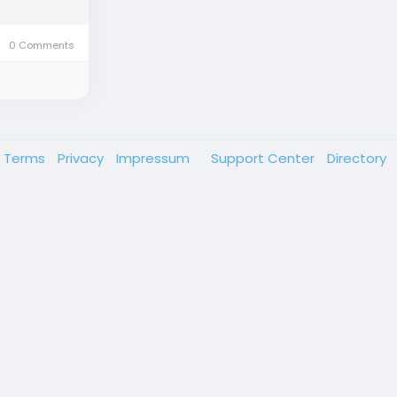
0 Comments
Terms
Privacy
Impressum
Support Center
Directory