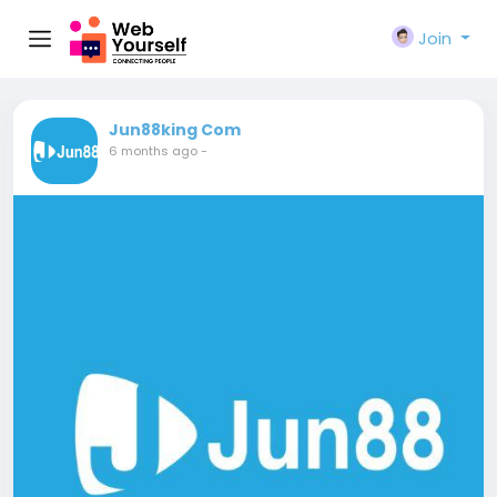
Join
Jun88king Com
6 months ago
-