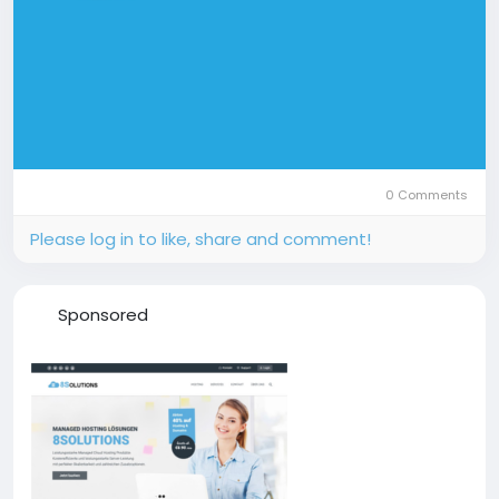
0 Comments
Please log in to like, share and comment!
Sponsored