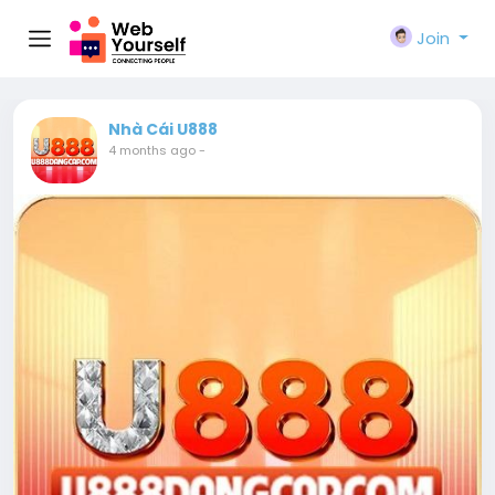
Join
Nhà Cái U888
4 months ago
-