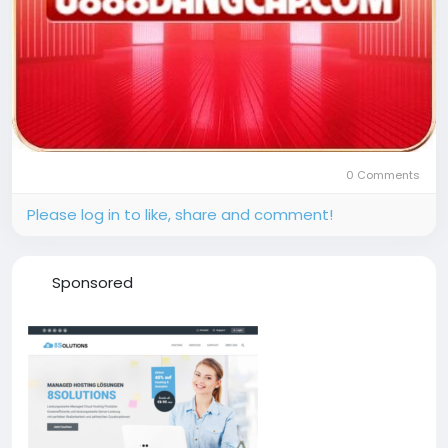
0 Comments
Please log in to like, share and comment!
Sponsored