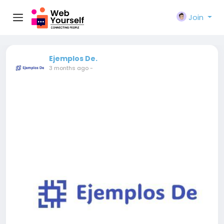
Join
Ejemplos De.
3 months ago
-