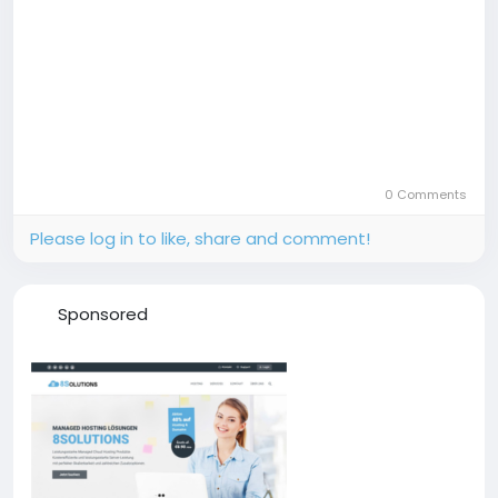
0 Comments
Please log in to like, share and comment!
Sponsored