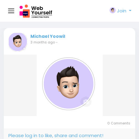
Join
Michael Yoowil
3 months ago
-
0 Comments
Please log in to like, share and comment!