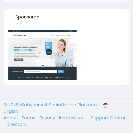
Sponsored
© 2026 Webyourself Social Media Platform
English
About
Terms
Privacy
Impressum
Support Center
Directory