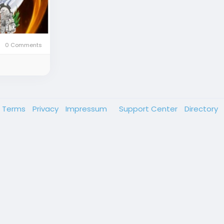
0 Comments
Terms
Privacy
Impressum
Support Center
Directory