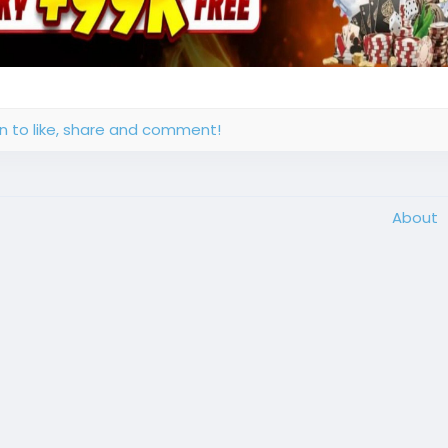
in to like, share and comment!
About