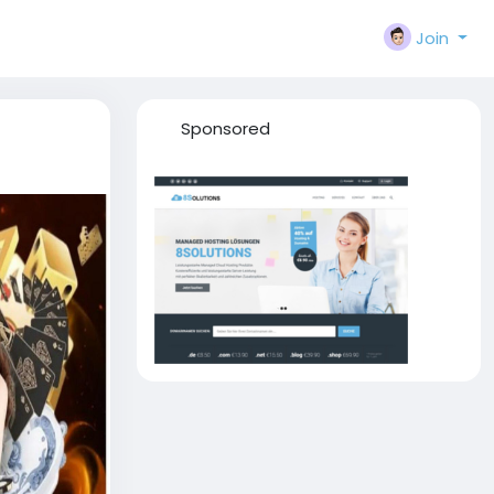
Join
Sponsored