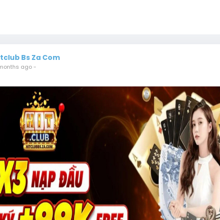
itclub Bs Za Com
months ago
-