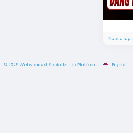
Please log 
© 2026 Webyourself Social Media Platform
English