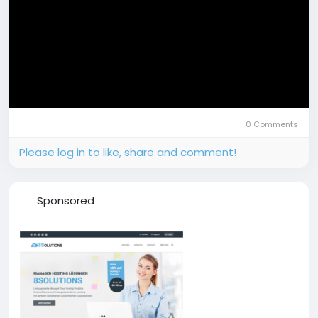
0 Comments
Please log in to like, share and comment!
Sponsored