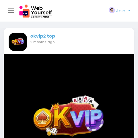
Join
okvip2 top
2 months ago
-