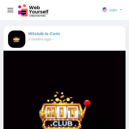
Join
Hitclub Io Com
2 months ago
-