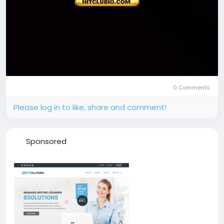
0 Comments
Please log in to like, share and comment!
Sponsored