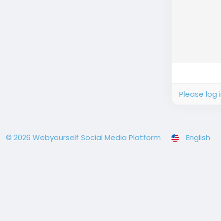
Please log 
© 2026 Webyourself Social Media Platform
English