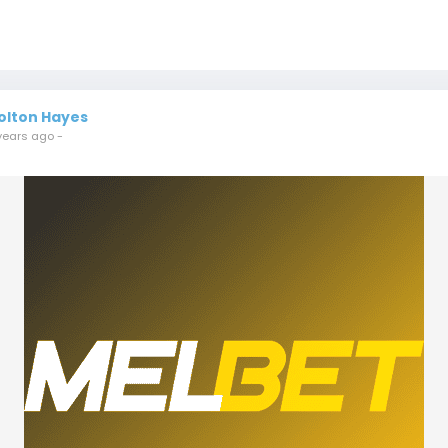
olton Hayes
years ago
-