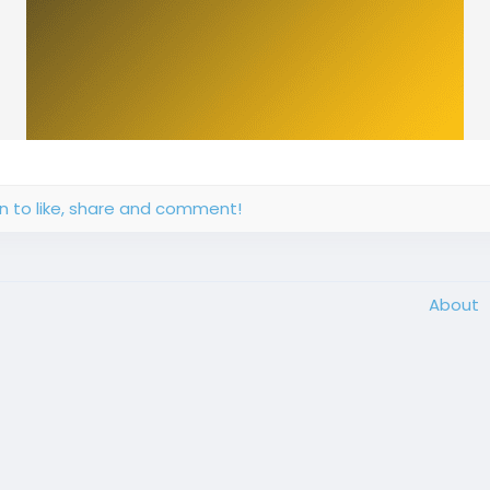
in to like, share and comment!
About