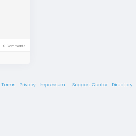
0 Comments
Terms
Privacy
Impressum
Support Center
Directory