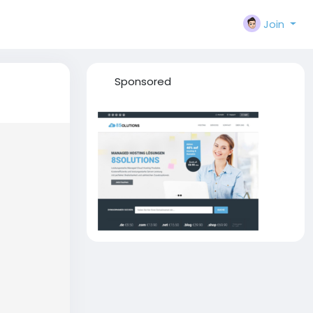
Join
Sponsored