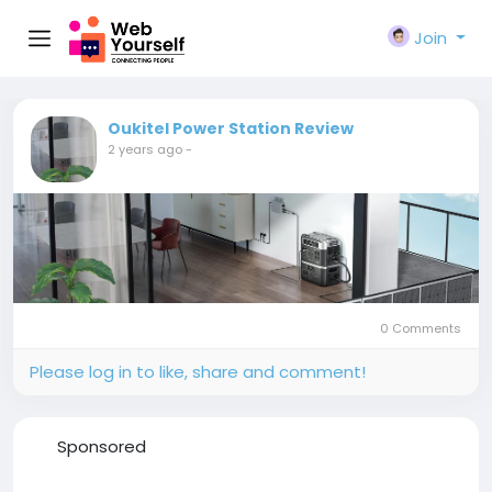
Join
Oukitel Power Station Review
2 years ago
-
0 Comments
Please log in to like, share and comment!
Sponsored