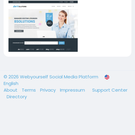
© 2026 Webyourself Social Media Platform
English
About
Terms
Privacy
Impressum
Support Center
Directory