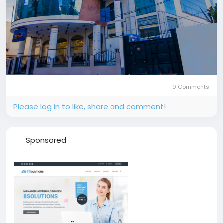
0 Comments
Please log in to like, share and comment!
Sponsored