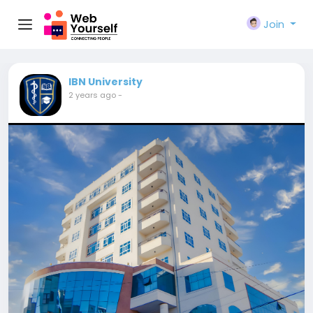
Join
IBN University
2 years ago
-