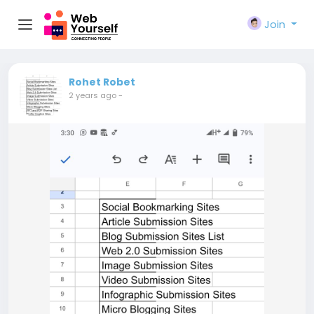
Join
Rohet Robet
2 years ago
-