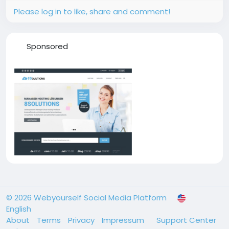
Please log in to like, share and comment!
Sponsored
© 2026 Webyourself Social Media Platform
English
About
Terms
Privacy
Impressum
Support Center