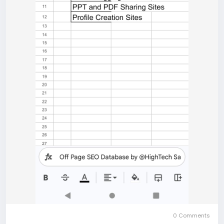
0 Comments