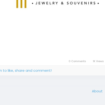
0 Comments
1K Views
in to like, share and comment!
About