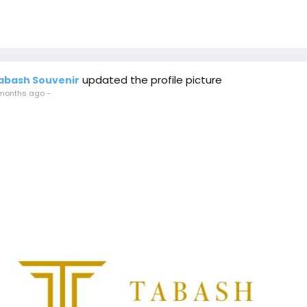
updated the profile picture
abash Souvenir
months ago
-