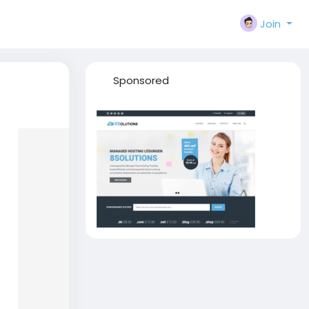
Join
Sponsored