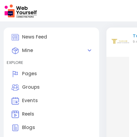
T
News Feed
9 
Mine
EXPLORE
Pages
Groups
Events
Reels
Blogs