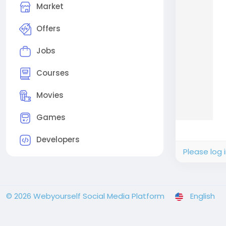
Market
Offers
Jobs
Courses
Movies
Games
Developers
Please log 
© 2026 Webyourself Social Media Platform
English