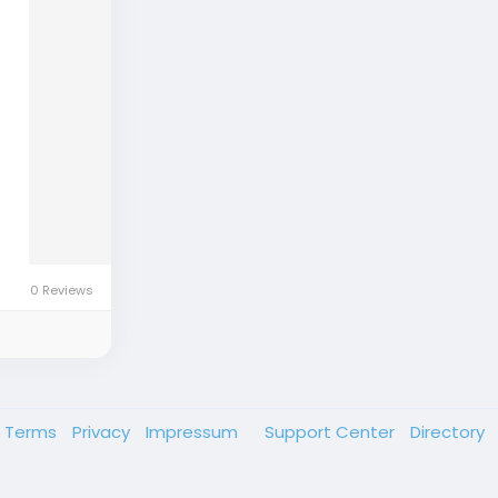
0 Reviews
Terms
Privacy
Impressum
Support Center
Directory