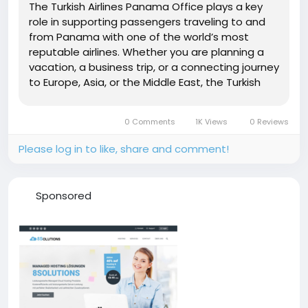
The Turkish Airlines Panama Office plays a key
role in supporting passengers traveling to and
from Panama with one of the world’s most
reputable airlines. Whether you are planning a
vacation, a business trip, or a connecting journey
to Europe, Asia, or the Middle East, the Turkish
Airlines Panama City Office serves as your
reliable assistance center for all travel needs.
0 Comments
1K Views
0 Reviews
This...
Please log in to like, share and comment!
Sponsored