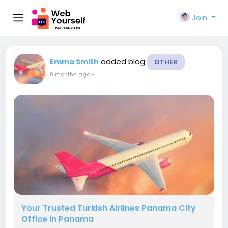
Join
added blog
Emma Smith
OTHER
8 months ago
-
Your Trusted Turkish Airlines Panama City
Office in Panama