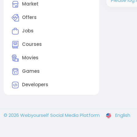
Please log 
Market
Offers
Jobs
Courses
Movies
Games
Developers
© 2026 Webyourself Social Media Platform
English