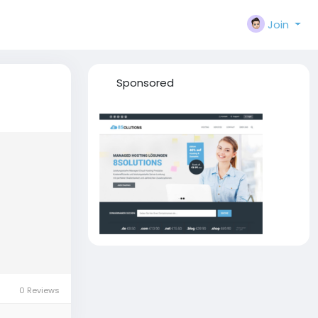
Join
Sponsored
0 Reviews