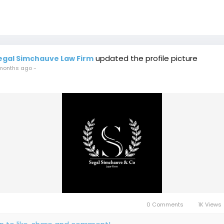
updated the profile picture
egal Simchauve Law Firm
months ago
-
0 Comments
1K Views