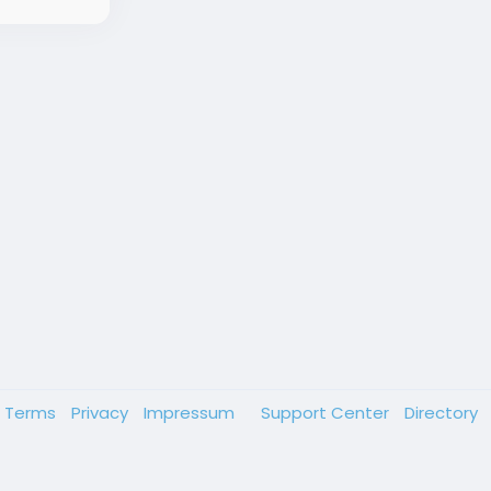
Terms
Privacy
Impressum
Support Center
Directory