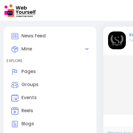
S
News Feed
7 
Mine
EXPLORE
Pages
Groups
Events
Reels
Blogs