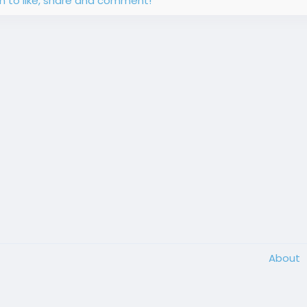
in to like, share and comment!
About