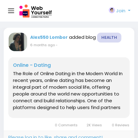
Join
added blog
Alex550 Lombor
HEALTH
6 months ago
-
Online - Dating
The Role of Online Dating in the Modern World In
recent years, online dating has become an
integral part of modern social life, offering
people around the world new opportunities to
connect and build relationships. One of the
platforms designed to help users find partners
and like-minded individuals is Porndud, a service
focused on facilitating connections in the digital
0 Comments
2K Views
0 Reviews
space. The Evolution of...
Please log in to like, share and comment!