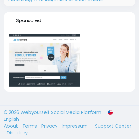
Sponsored
© 2026 Webyourself Social Media Platform
English
About
Terms
Privacy
Impressum
Support Center
Directory