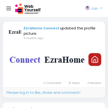
Join
updated the profile
EzraHome Connect
picture
6 months ago
-
0 Comments
1K Views
0 Reviews
Please log in to like, share and comment!