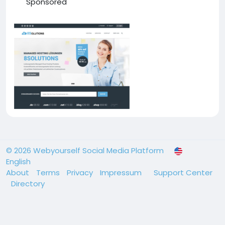
Sponsored
© 2026 Webyourself Social Media Platform
English
About
Terms
Privacy
Impressum
Support Center
Directory