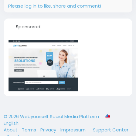
Please log in to like, share and comment!
Sponsored
© 2026 Webyourself Social Media Platform
English
About
Terms
Privacy
Impressum
Support Center