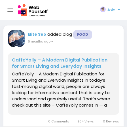
Join
added blog
Elite Seo
FOOD
6 months ago
-
CaffeYolly – A Modern Digital Publication
for Smart Living and Everyday Insights
CaffeYolly – A Modern Digital Publication for
Smart Living and Everyday Insights In today’s
fast‑moving digital world, people are always
looking for informative content that is easy to
understand and genuinely useful. That’s where
check out this site – CaffeYolly comes in — a
dynamic online platform that delivers fresh
ideas, practical guides, and engaging articles...
0 Comments
964 Views
0 Reviews