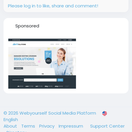
Please log in to like, share and comment!
Sponsored
© 2026 Webyourself Social Media Platform
English
About
Terms
Privacy
Impressum
Support Center