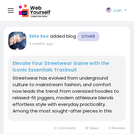
Join
added blog
Elite Seo
OTHER
5 months ago
-
Elevate Your Streetwear Game with the
Iconic Essentials Tracksuit
Streetwear has evolved from underground
culture to mainstream fashion, and comfort
now leads the trend. From oversized hoodies to
relaxed-fit joggers, modern athleisure blends
effortless style with everyday practicality.
Among the most sought-after pieces in this
movement is the Essentials tracksuit — a
wardrobe staple that perfectly balances
0 Comments
1K Views
0 Reviews
minimalism and bold presence. If you love...